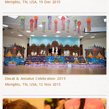
Memphis, TN, USA, 19 Dec 2015
Diwali & Annakut Celebration 2015
Memphis, TN, USA, 12 Nov 2015