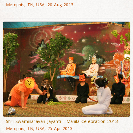
Memphis, TN, USA, 20 Aug 2013
Shri Swaminarayan Jayanti - Mahila Celebration 2013
Memphis, TN, USA, 25 Apr 2013