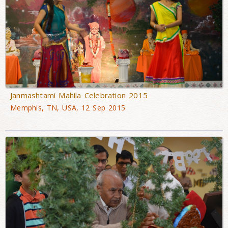
Janmashtami Mahila Celebration 2015
Memphis, TN, USA, 12 Sep 2015