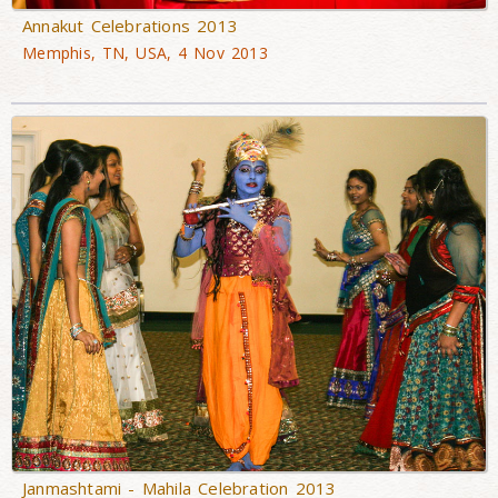
Annakut Celebrations 2013
Memphis, TN, USA, 4 Nov 2013
Janmashtami - Mahila Celebration 2013