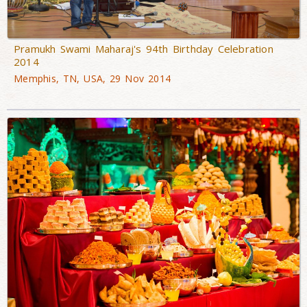
Pramukh Swami Maharaj's 94th Birthday Celebration
2014
Memphis, TN, USA, 29 Nov 2014