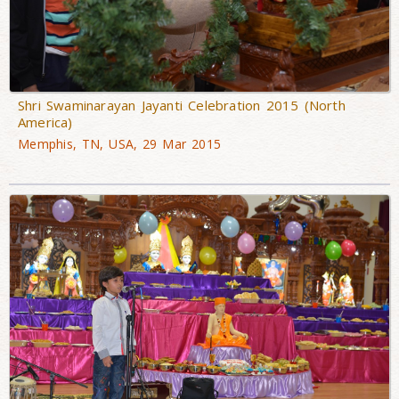
Shri Swaminarayan Jayanti Celebration 2015 (North
America)
Memphis, TN, USA, 29 Mar 2015