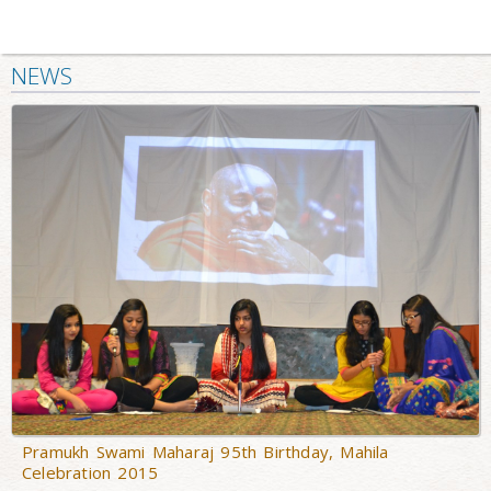
NEWS
Pramukh Swami Maharaj 95th Birthday, Mahila
Celebration 2015