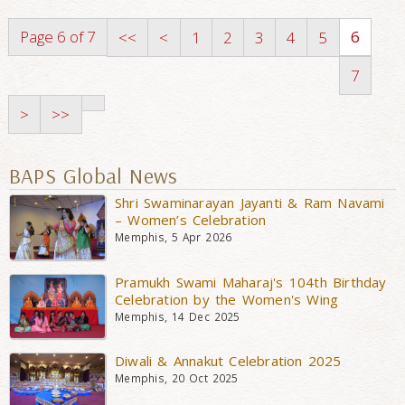
Page 6 of 7
6
<<
<
1
2
3
4
5
7
>
>>
BAPS Global News
Shri Swaminarayan Jayanti & Ram Navami
– Women’s Celebration
Memphis, 5 Apr 2026
Pramukh Swami Maharaj's 104th Birthday
Celebration by the Women's Wing
Memphis, 14 Dec 2025
Diwali & Annakut Celebration 2025
Memphis, 20 Oct 2025