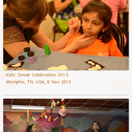
Kids’ Diwali Celebration 2015
Memphis, TN, USA, 8 Nov 2015