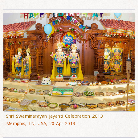
Shri Swaminarayan Jayanti Celebration 2013
Memphis, TN, USA, 20 Apr 2013