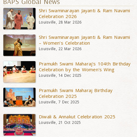
BAPS Global News
Shri Swaminarayan Jayanti & Ram Navami
Celebration 2026
Louisville, 28 Mar 2026
Shri Swaminarayan Jayanti & Ram Navami
– Women’s Celebration
Louisville, 22 Mar 2026
Pramukh Swami Maharaj's 104th Birthday
Celebration by the Women's Wing
Louisville, 14 Dec 2025
Pramukh Swami Maharaj Birthday
Celebration 2025
Louisville, 7 Dec 2025
Diwali & Annakut Celebration 2025
Louisville, 21 Oct 2025