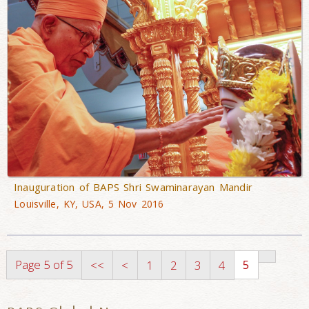
Inauguration of BAPS Shri Swaminarayan Mandir
Louisville, KY, USA, 5 Nov 2016
Page 5 of 5
5
<<
<
1
2
3
4