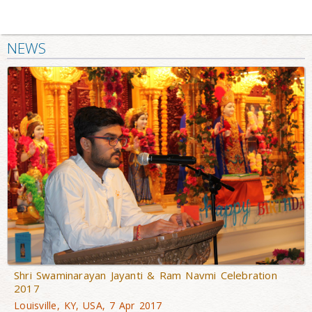
NEWS
Shri Swaminarayan Jayanti & Ram Navmi Celebration
2017
Louisville, KY, USA, 7 Apr 2017