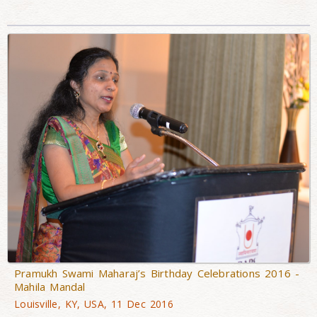
Pramukh Swami Maharaj’s Birthday Celebrations 2016 -
Mahila Mandal
Louisville, KY, USA, 11 Dec 2016