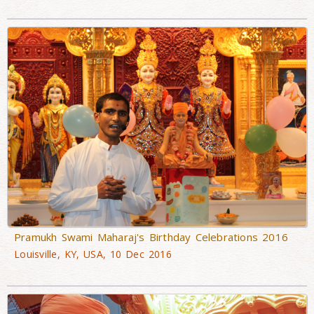
Pramukh Swami Maharaj's Birthday Celebrations 2016
Louisville, KY, USA, 10 Dec 2016