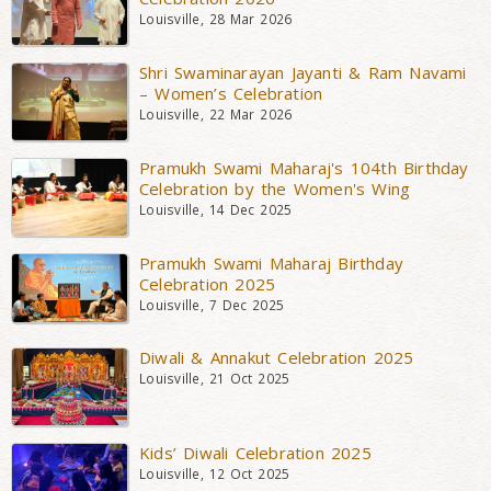
Louisville, 28 Mar 2026
Shri Swaminarayan Jayanti & Ram Navami
– Women’s Celebration
Louisville, 22 Mar 2026
Pramukh Swami Maharaj's 104th Birthday
Celebration by the Women's Wing
Louisville, 14 Dec 2025
Pramukh Swami Maharaj Birthday
Celebration 2025
Louisville, 7 Dec 2025
Diwali & Annakut Celebration 2025
Louisville, 21 Oct 2025
Kids’ Diwali Celebration 2025
Louisville, 12 Oct 2025