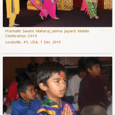
Pramukh Swami Maharaj Janma Jayanti Mahila
Celebration 2019
Louisville, KY, USA, 1 Dec 2019