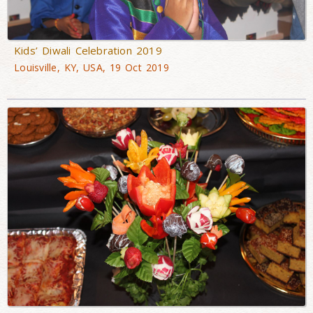
Kids’ Diwali Celebration 2019
Louisville, KY, USA, 19 Oct 2019