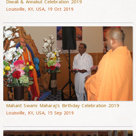
Diwali & Annakut Celebration 2019
Louisville, KY, USA, 19 Oct 2019
Mahant Swami Maharaj's Birthday Celebration 2019
Louisville, KY, USA, 15 Sep 2019