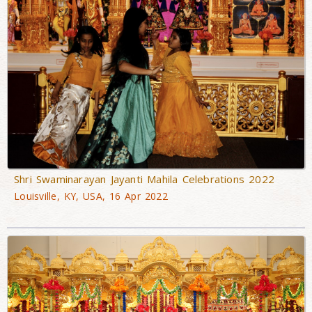
Shri Swaminarayan Jayanti Mahila Celebrations 2022
Louisville, KY, USA, 16 Apr 2022