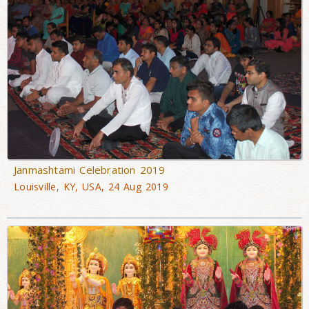
Janmashtami Celebration 2019
Louisville, KY, USA, 24 Aug 2019