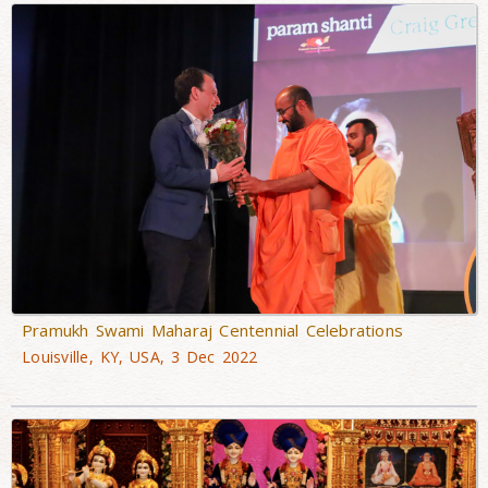
Pramukh Swami Maharaj Centennial Celebrations
Louisville, KY, USA, 3 Dec 2022