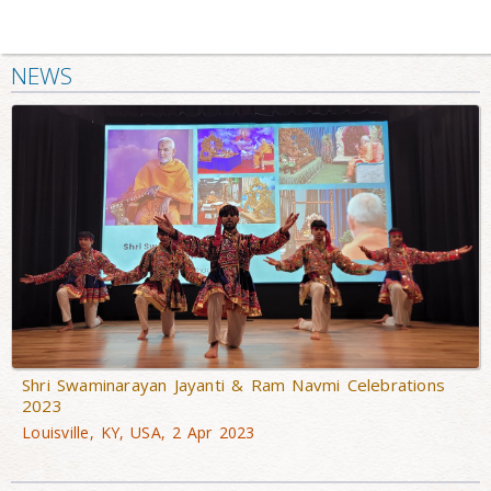
NEWS
Shri Swaminarayan Jayanti & Ram Navmi Celebrations
2023
Louisville, KY, USA, 2 Apr 2023