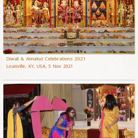
Diwali & Annakut Celebrations 2021
Louisville, KY, USA, 5 Nov 2021