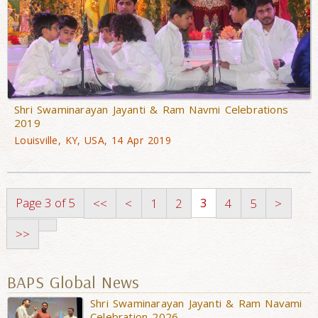
Shri Swaminarayan Jayanti & Ram Navmi Celebrations
2019
Louisville, KY, USA, 14 Apr 2019
Page 3 of 5
3
<<
<
1
2
4
5
>
>>
BAPS Global News
Shri Swaminarayan Jayanti & Ram Navami
Celebration 2026