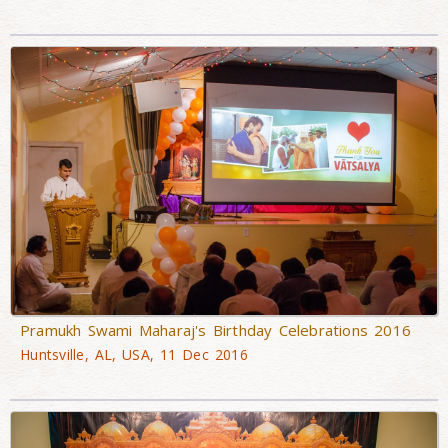
Pramukh Swami Maharaj's Birthday Celebrations 2016
Huntsville, AL, USA, 11 Dec 2016