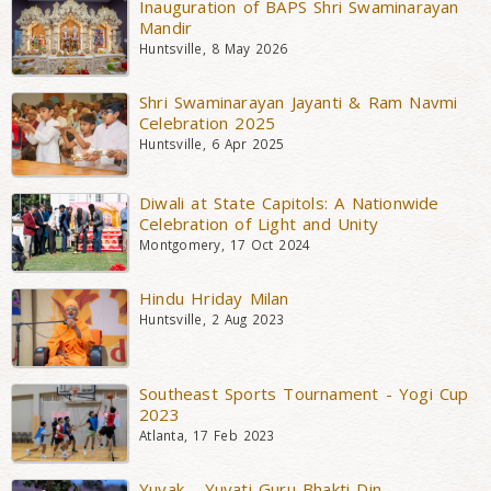
Inauguration of BAPS Shri Swaminarayan
Mandir
Huntsville, 8 May 2026
Shri Swaminarayan Jayanti & Ram Navmi
Celebration 2025
Huntsville, 6 Apr 2025
Diwali at State Capitols: A Nationwide
Celebration of Light and Unity
Montgomery, 17 Oct 2024
Hindu Hriday Milan
Huntsville, 2 Aug 2023
Southeast Sports Tournament - Yogi Cup
2023
Atlanta, 17 Feb 2023
Yuvak - Yuvati Guru Bhakti Din