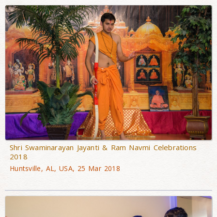
Shri Swaminarayan Jayanti & Ram Navmi Celebrations
2018
Huntsville, AL, USA, 25 Mar 2018