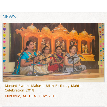
NEWS
Mahant Swami Maharaj 85th Birthday Mahila
Celebration 2018
Huntsville, AL, USA, 7 Oct 2018