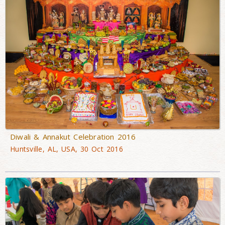
Diwali & Annakut Celebration 2016
Huntsville, AL, USA, 30 Oct 2016