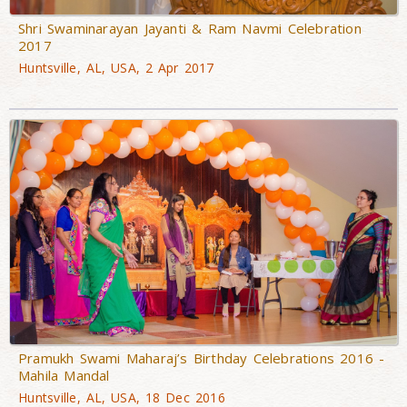
Shri Swaminarayan Jayanti & Ram Navmi Celebration
2017
Huntsville, AL, USA, 2 Apr 2017
Pramukh Swami Maharaj’s Birthday Celebrations 2016 -
Mahila Mandal
Huntsville, AL, USA, 18 Dec 2016