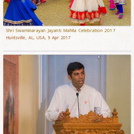
Shri Swaminarayan Jayanti Mahila Celebration 2017
Huntsville, AL, USA, 9 Apr 2017