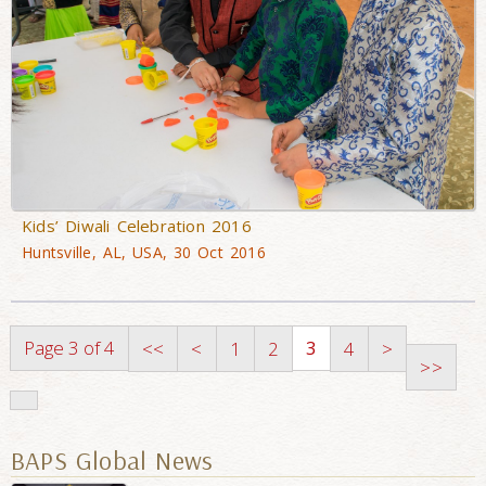
Kids’ Diwali Celebration 2016
Huntsville, AL, USA, 30 Oct 2016
Page 3 of 4
3
<<
<
1
2
4
>
>>
BAPS Global News