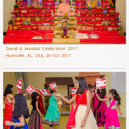
Diwali & Annakut Celebration 2017
Huntsville, AL, USA, 20 Oct 2017