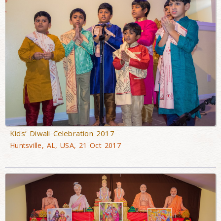
Kids’ Diwali Celebration 2017
Huntsville, AL, USA, 21 Oct 2017