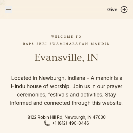
Give
WELCOME TO
BAPS SHRI SWAMINARAYAN MANDIR
Evansville, IN
Located in Newburgh, Indiana - A mandir is a
Hindu house of worship. Join us in our prayer
ceremonies, festivals and activities. Stay
informed and connected through this website.
8122 Robin Hill Rd, Newburgh, IN 47630
+1 (812) 490-0446