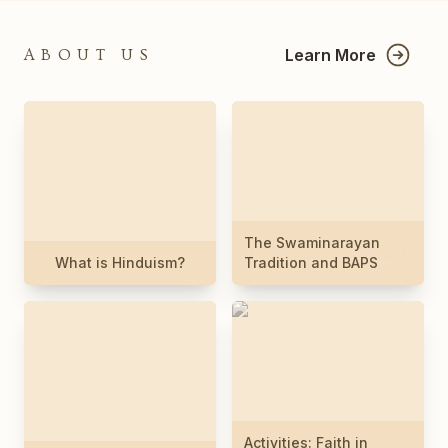
Learn More
ABOUT US
The Swaminarayan
What is Hinduism?
Tradition and BAPS
Activities: Faith in