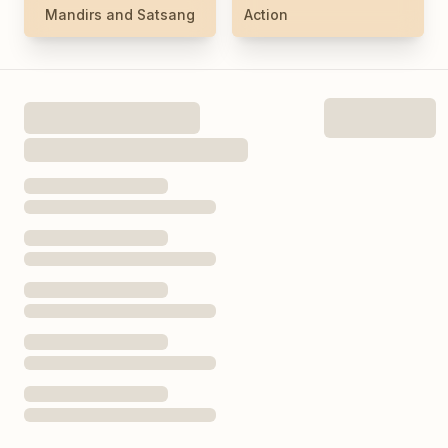
Mandirs and Satsang
Action
Today’s Hours
See Full Hours