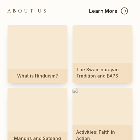
Learn More
ABOUT US
The Swaminarayan
What is Hinduism?
Tradition and BAPS
Activities: Faith in
Mandirs and Satsang
Action