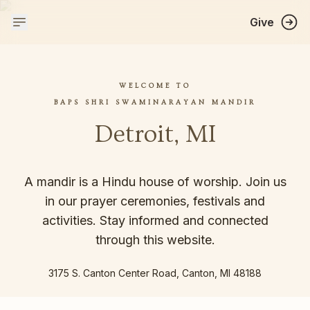
Give
WELCOME TO
BAPS SHRI SWAMINARAYAN MANDIR
Detroit, MI
A mandir is a Hindu house of worship. Join us
in our prayer ceremonies, festivals and
activities. Stay informed and connected
through this website.
3175 S. Canton Center Road, Canton, MI 48188