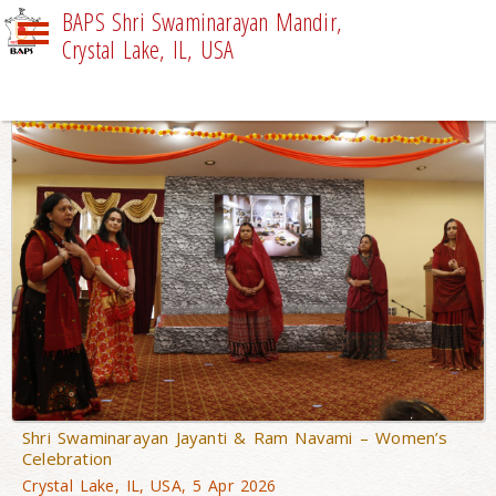
BAPS Shri Swaminarayan Mandir,
Crystal Lake, IL, USA
NEWS
Shri Swaminarayan Jayanti & Ram Navami – Women’s
Celebration
Crystal Lake, IL, USA, 5 Apr 2026