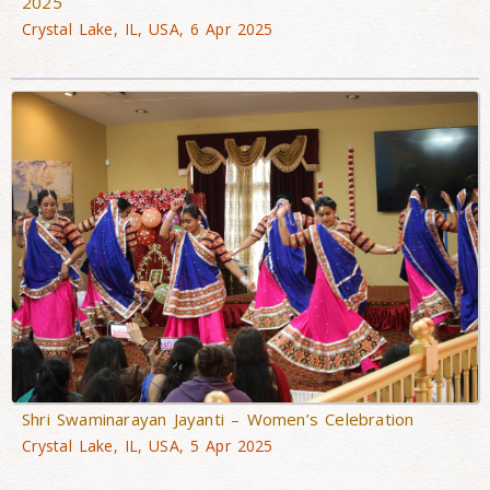
2025
Crystal Lake, IL, USA, 6 Apr 2025
Shri Swaminarayan Jayanti – Women’s Celebration
Crystal Lake, IL, USA, 5 Apr 2025