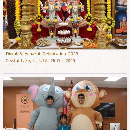
Diwali & Annakut Celebration 2025
Crystal Lake, IL, USA, 26 Oct 2025