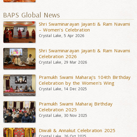
BAPS Global News
Shri Swaminarayan Jayanti & Ram Navami
– Women’s Celebration
Crystal Lake, 5 Apr 2026
Shri Swaminarayan Jayanti & Ram Navami
Celebration 2026
Crystal Lake, 29 Mar 2026
Pramukh Swami Maharaj's 104th Birthday
Celebration by the Women's Wing
Crystal Lake, 14 Dec 2025
Pramukh Swami Maharaj Birthday
Celebration 2025
Crystal Lake, 30 Nov 2025
Diwali & Annakut Celebration 2025
Crystal Lake, 26 Oct 2025