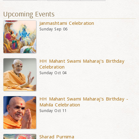
Upcoming Events
Janmashtami Celebration
Sunday Sep 06
HH Mahant Swami Maharaj’s Birthday
Celebration
Sunday Oct 04
HH Mahant Swami Maharaj’s Birthday -
Mahila Celebration
Sunday Oct 11
Sharad Purnima