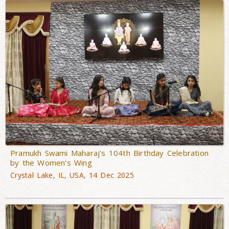
Pramukh Swami Maharaj's 104th Birthday Celebration
by the Women's Wing
Crystal Lake, IL, USA, 14 Dec 2025