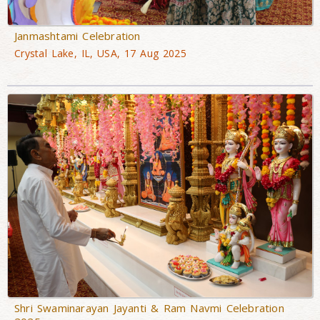
Janmashtami Celebration
Crystal Lake, IL, USA, 17 Aug 2025
Shri Swaminarayan Jayanti & Ram Navmi Celebration