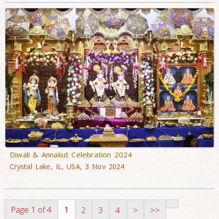
Diwali & Annakut Celebration 2024
Crystal Lake, IL, USA, 3 Nov 2024
Page 1 of 4
1
2
3
4
>
>>