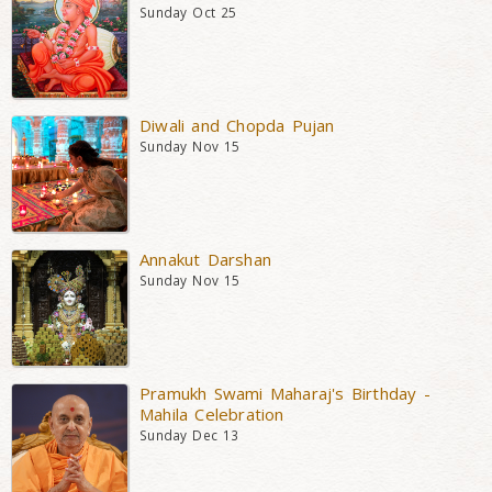
Sunday Oct 25
Diwali and Chopda Pujan
Sunday Nov 15
Annakut Darshan
Sunday Nov 15
Pramukh Swami Maharaj's Birthday -
Mahila Celebration
Sunday Dec 13