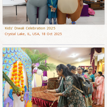
Kids’ Diwali Celebration 2025
Crystal Lake, IL, USA, 18 Oct 2025