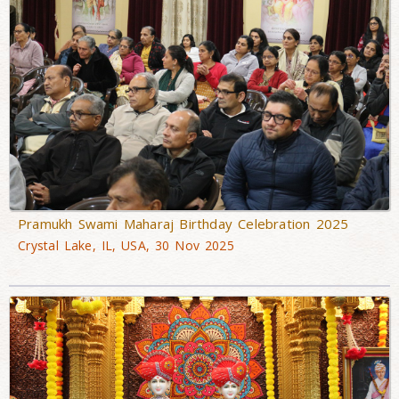
Pramukh Swami Maharaj Birthday Celebration 2025
Crystal Lake, IL, USA, 30 Nov 2025