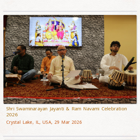
Shri Swaminarayan Jayanti & Ram Navami Celebration
2026
Crystal Lake, IL, USA, 29 Mar 2026