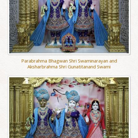
Parabrahma Bhagwan Shri Swaminarayan and
Aksharbrahma Shri Gunatitanand Swami