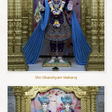
Shri Ghanshyam Maharaj