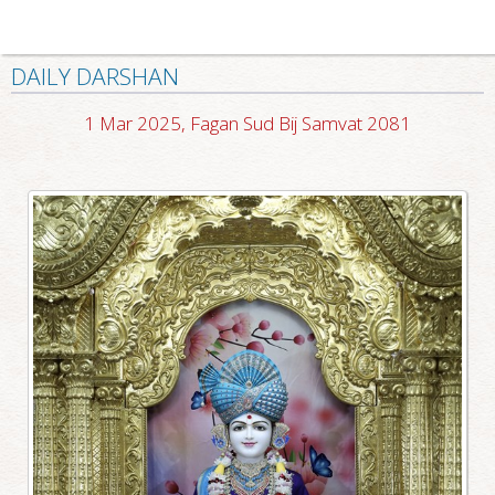
DAILY DARSHAN
1 Mar 2025, Fagan Sud Bij Samvat 2081