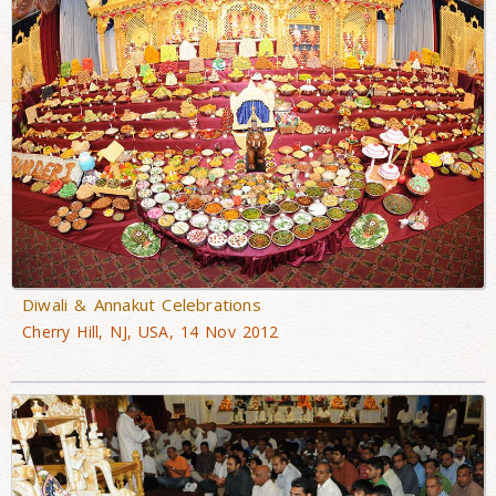
Diwali & Annakut Celebrations
Cherry Hill, NJ, USA, 14 Nov 2012