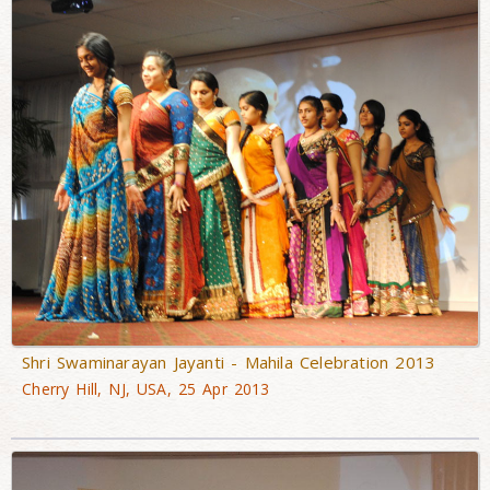
Shri Swaminarayan Jayanti - Mahila Celebration 2013
Cherry Hill, NJ, USA, 25 Apr 2013