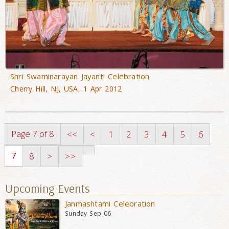
Shri Swaminarayan Jayanti Celebration
Cherry Hill, NJ, USA, 1 Apr 2012
Page 7 of 8
<<
<
1
2
3
4
5
6
7
8
>
>>
Upcoming Events
Janmashtami Celebration
Sunday Sep 06