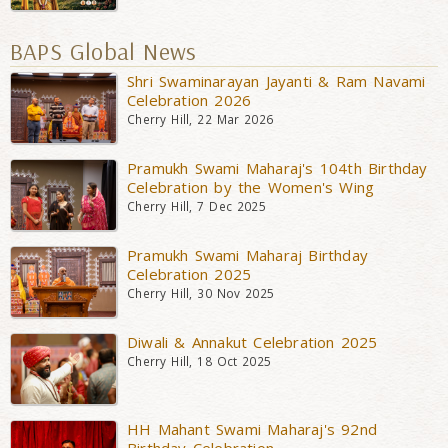
BAPS Global News
Shri Swaminarayan Jayanti & Ram Navami
Celebration 2026
Cherry Hill, 22 Mar 2026
Pramukh Swami Maharaj's 104th Birthday
Celebration by the Women's Wing
Cherry Hill, 7 Dec 2025
Pramukh Swami Maharaj Birthday
Celebration 2025
Cherry Hill, 30 Nov 2025
Diwali & Annakut Celebration 2025
Cherry Hill, 18 Oct 2025
HH Mahant Swami Maharaj's 92nd