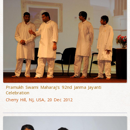
Pramukh Swami Maharaj's 92nd Janma Jayanti
Celebration
Cherry Hill, NJ, USA, 20 Dec 2012