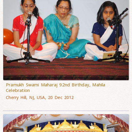
Pramukh Swami Maharaj 92nd Birthday, Mahila
Celebration
Cherry Hill, NJ, USA, 20 Dec 2012