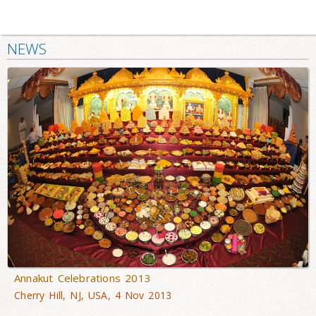
NEWS
Annakut Celebrations 2013
Cherry Hill, NJ, USA, 4 Nov 2013