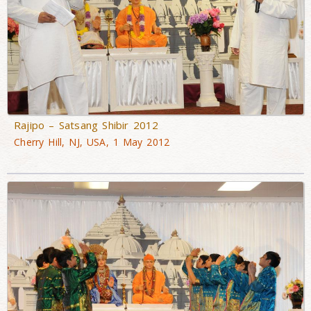
Rajipo – Satsang Shibir 2012
Cherry Hill, NJ, USA, 1 May 2012