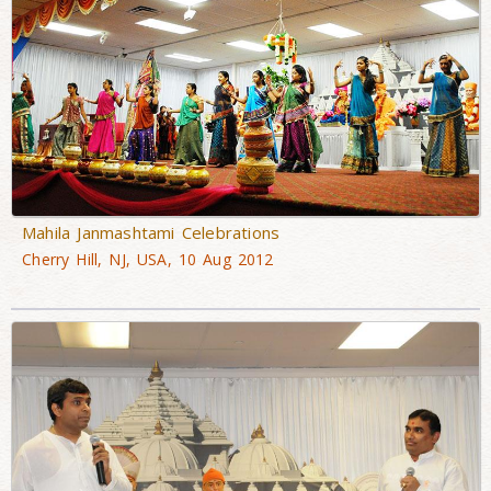
Mahila Janmashtami Celebrations
Cherry Hill, NJ, USA, 10 Aug 2012