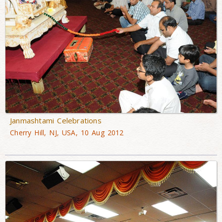
Janmashtami Celebrations
Cherry Hill, NJ, USA, 10 Aug 2012