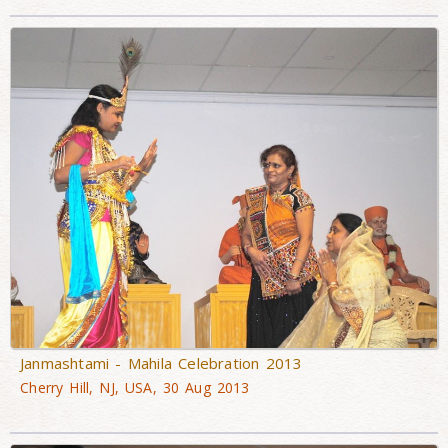
Janmashtami - Mahila Celebration 2013
Cherry Hill, NJ, USA, 30 Aug 2013