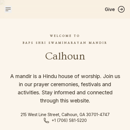
Give
WELCOME TO
BAPS SHRI SWAMINARAYAN MANDIR
Calhoun
A mandir is a Hindu house of worship. Join us
in our prayer ceremonies, festivals and
activities. Stay informed and connected
through this website.
215 West Line Street, Calhoun, GA 30701-4747
+1 (706) 581-5220