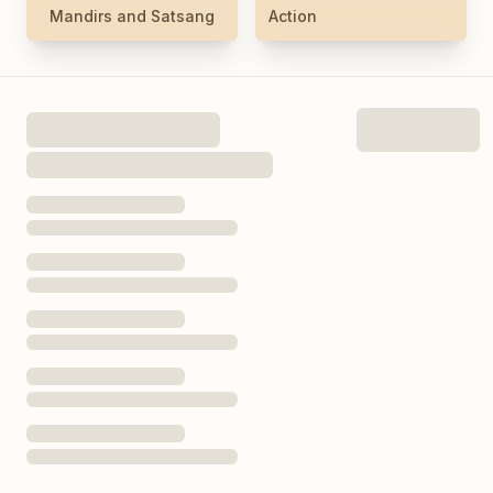
Mandirs and Satsang
Action
Today’s Hours
See Full Hours