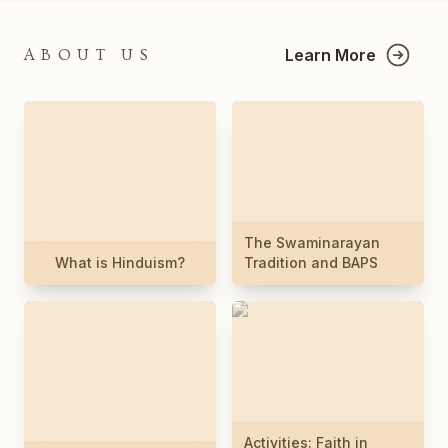
Learn More
ABOUT US
The Swaminarayan
What is Hinduism?
Tradition and BAPS
Activities: Faith in