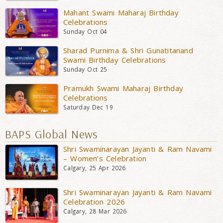
Mahant Swami Maharaj Birthday
Celebrations
Sunday Oct 04
Sharad Purnima & Shri Gunatitanand
Swami Birthday Celebrations
Sunday Oct 25
Pramukh Swami Maharaj Birthday
Celebrations
Saturday Dec 19
BAPS Global News
Shri Swaminarayan Jayanti & Ram Navami
– Women’s Celebration
Calgary, 25 Apr 2026
Shri Swaminarayan Jayanti & Ram Navami
Celebration 2026
Calgary, 28 Mar 2026