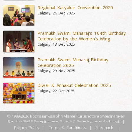
Regional Karyakar Convention 2025
Calgary, 26 Dec 2025
Pramukh Swami Maharaj's 104th Birthday
Celebration by the Women's Wing
Calgary, 13 Dec 2025
Pramukh Swami Maharaj Birthday
Celebration 2025
Calgary, 29 Nov 2025
Diwali & Annakut Celebration 2025
Calgary, 22 Oct 2025
© 1999-2026 Bochasanwasi Shri Akshar Purushottam Swaminarayan
Sanstha (BAPS Swaminarayan Sanstha), Swaminarayan Aksharpith |
Privacy Policy
|
Terms & Conditions
|
Feedback
|