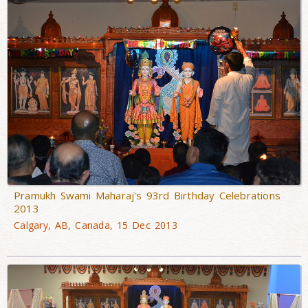
Pramukh Swami Maharaj's 93rd Birthday Celebrations
2013
Calgary, AB, Canada, 15 Dec 2013