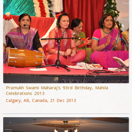
Pramukh Swami Maharaj's 93rd Birthday, Mahila
Celebrations 2013
Calgary, AB, Canada, 21 Dec 2013