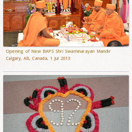
Opening of New BAPS Shri Swaminarayan Mandir
Calgary, AB, Canada, 1 Jul 2013