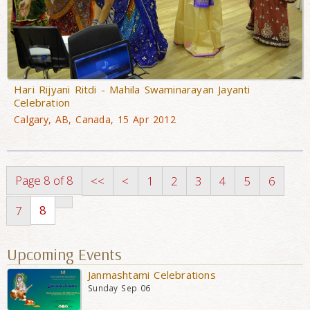
Hari Rijyani Ritdi - Mahila Swaminarayan Jayanti
Celebration
Calgary, AB, Canada, 15 Apr 2012
Page 8 of 8
<<
<
1
2
3
4
5
6
8
7
Upcoming Events
Janmashtami Celebrations
Sunday Sep 06