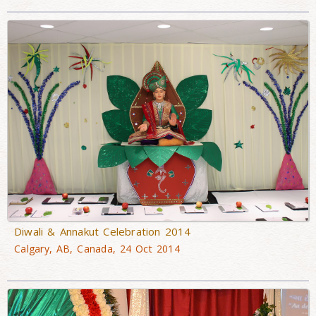
Diwali & Annakut Celebration 2014
Calgary, AB, Canada, 24 Oct 2014