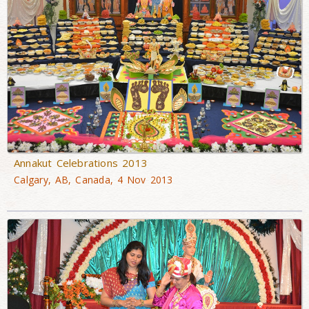
Annakut Celebrations 2013
Calgary, AB, Canada, 4 Nov 2013