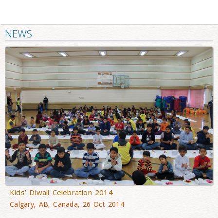
NEWS
Kids’ Diwali Celebration 2014
Calgary, AB, Canada, 26 Oct 2014