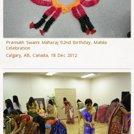
Pramukh Swami Maharaj 92nd Birthday, Mahila
Celebration
Calgary, AB, Canada, 18 Dec 2012