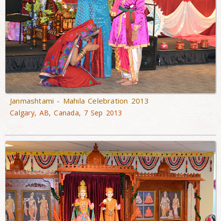
Janmashtami - Mahila Celebration 2013
Calgary, AB, Canada, 7 Sep 2013