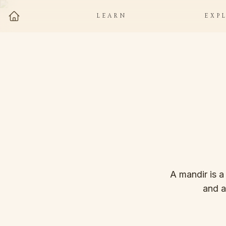
LEARN
EXP
A mandir is a
and a