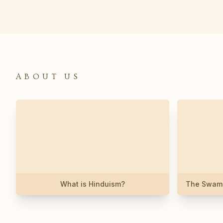
ABOUT US
What is Hinduism?
The Swami