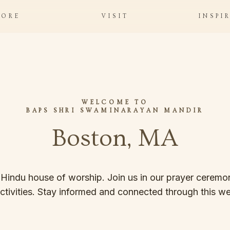
LORE
VISIT
INSPI
WELCOME TO
BAPS SHRI SWAMINARAYAN MANDIR
Boston, MA
 Hindu house of worship. Join us in our prayer ceremoni
ctivities. Stay informed and connected through this we