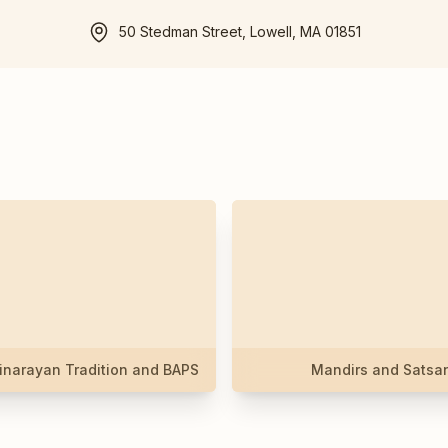
50 Stedman Street, Lowell, MA 01851
narayan Tradition and BAPS
Mandirs and Satsa