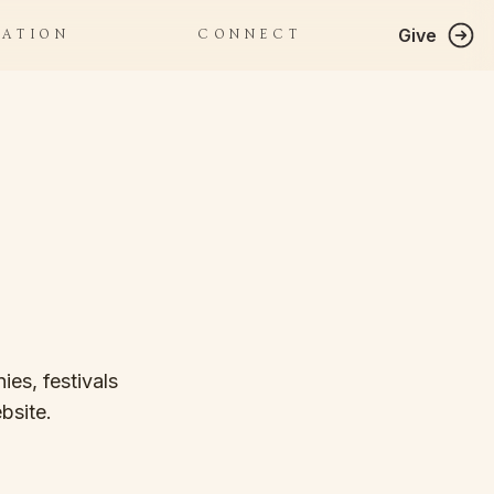
Give
RATION
CONNECT
es, festivals 
bsite.