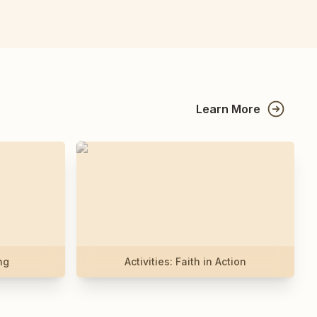
Learn More
ng
Activities: Faith in Action