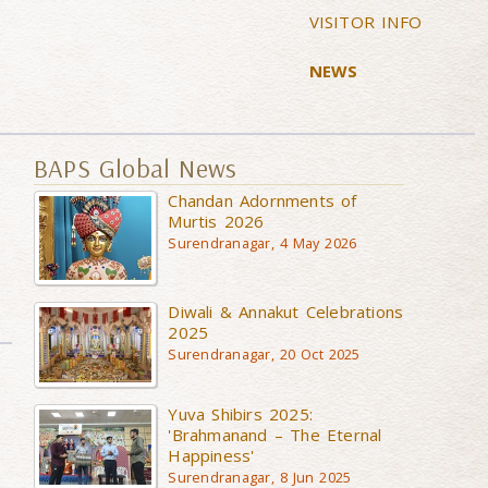
VISITOR INFO
NEWS
BAPS Global News
Chandan Adornments of
Murtis 2026
Surendranagar, 4 May 2026
Diwali & Annakut Celebrations
2025
Surendranagar, 20 Oct 2025
Yuva Shibirs 2025:
'Brahmanand – The Eternal
Happiness'
Surendranagar, 8 Jun 2025