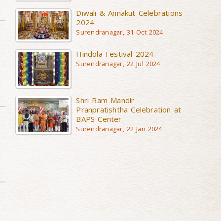
Diwali & Annakut Celebrations
2024
Surendranagar, 31 Oct 2024
Hindola Festival 2024
Surendranagar, 22 Jul 2024
Shri Ram Mandir
Pranpratishtha Celebration at
BAPS Center
Surendranagar, 22 Jan 2024