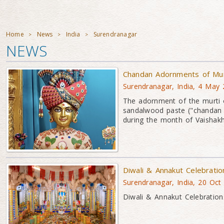
Home
News
India
Surendranagar
>
>
>
NEWS
Chandan Adornments of Mu
Surendranagar, India, 4 May
The adornment of the murti 
sandalwood paste ("chandan 
during the month of Vaishakh
Diwali & Annakut Celebrati
Surendranagar, India, 20 Oct
Diwali & Annakut Celebration