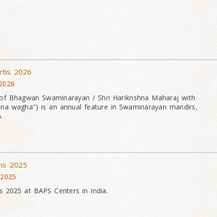
rtis 2026
 2026
of Bhagwan Swaminarayan / Shri Harikrishna Maharaj with
na wagha") is an annual feature in Swaminarayan mandirs,
.
ons 2025
 2025
s 2025 at BAPS Centers in India.