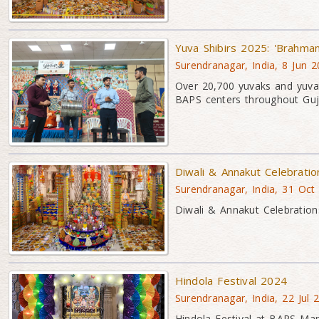
Yuva Shibirs 2025: 'Brahma
Surendranagar, India, 8 Jun 
Over 20,700 yuvaks and yuvat
BAPS centers throughout Guj
Diwali & Annakut Celebrati
Surendranagar, India, 31 Oct
Diwali & Annakut Celebration
Hindola Festival 2024
Surendranagar, India, 22 Jul 
Hindola Festival at BAPS Mand