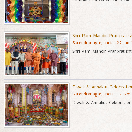
Shri Ram Mandir Pranpratis
Surendranagar, India, 22 Jan
Shri Ram Mandir Pranpratisht
Diwali & Annakut Celebrati
Surendranagar, India, 12 No
Diwali & Annakut Celebration