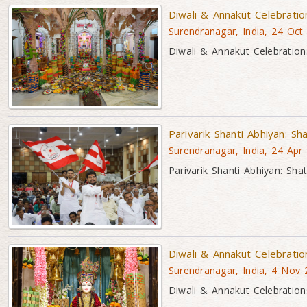
Diwali & Annakut Celebrati
Surendranagar, India, 24 Oct
Diwali & Annakut Celebration
Parivarik Shanti Abhiyan: Sh
Surendranagar, India, 24 Apr
Parivarik Shanti Abhiyan: Sha
Diwali & Annakut Celebrati
Surendranagar, India, 4 Nov
Diwali & Annakut Celebration