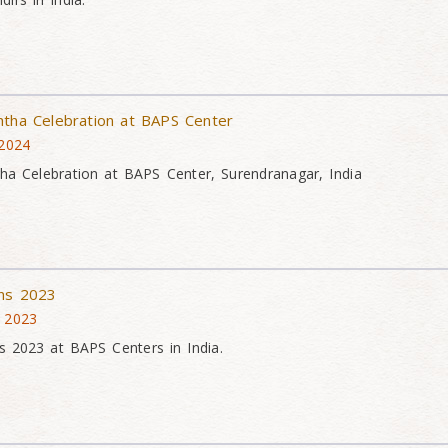
htha Celebration at BAPS Center
 2024
ha Celebration at BAPS Center, Surendranagar, India
ons 2023
v 2023
s 2023 at BAPS Centers in India.