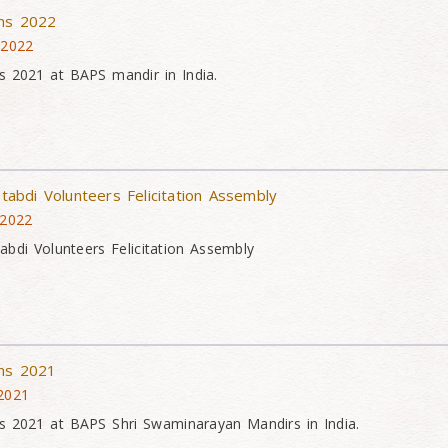
ons 2022
 2022
s 2021 at BAPS mandir in India.
atabdi Volunteers Felicitation Assembly
 2022
tabdi Volunteers Felicitation Assembly
ons 2021
 2021
s 2021 at BAPS Shri Swaminarayan Mandirs in India.