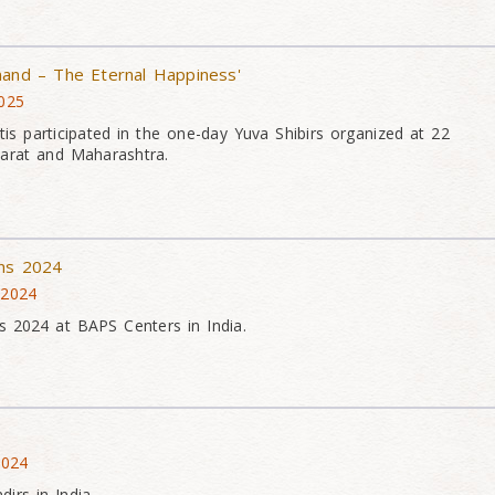
nand – The Eternal Happiness'
2025
is participated in the one-day Yuva Shibirs organized at 22
arat and Maharashtra.
ons 2024
 2024
s 2024 at BAPS Centers in India.
2024
irs in India.