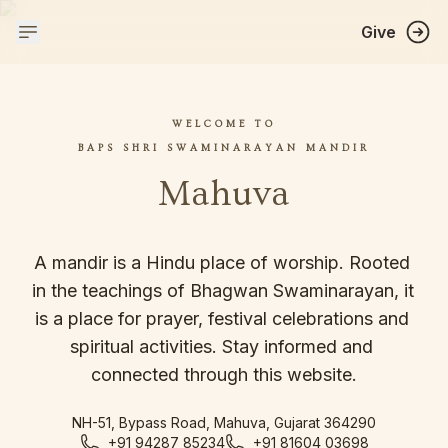
Give
WELCOME TO
BAPS SHRI SWAMINARAYAN MANDIR
Mahuva
A mandir is a Hindu place of worship. Rooted 
in the teachings of Bhagwan Swaminarayan, it 
is a place for prayer, festival celebrations and 
spiritual activities. Stay informed and 
connected through this website.
NH-51, Bypass Road, Mahuva, Gujarat 364290
+91 94287 85234
+91 81604 03698