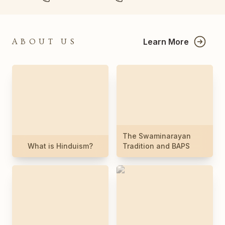
Learn More
ABOUT US
The Swaminarayan
What is Hinduism?
Tradition and BAPS