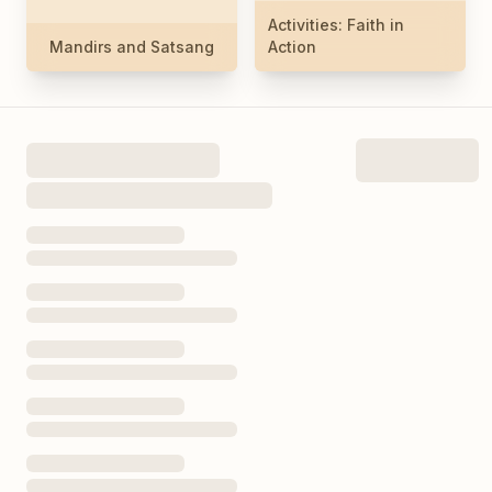
Activities: Faith in
Mandirs and Satsang
Action