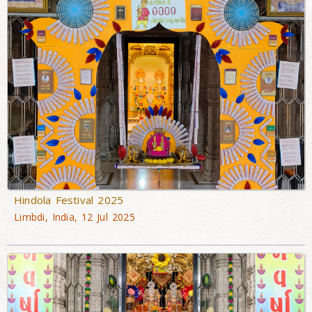
Hindola Festival 2025
Limbdi, India, 12 Jul 2025