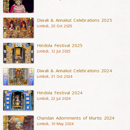
Diwali & Annakut Celebrations 2025
Limbdi, 20 Oct 2025
Hindola Festival 2025
Limbdi, 12 Jul 2025
Diwali & Annakut Celebrations 2024
Limbdi, 31 Oct 2024
Hindola Festival 2024
Limbdi, 22 Jul 2024
Chandan Adornments of Murtis 2024
Limbdi, 10 May 2024