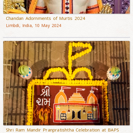
Chandan Adornments of Murtis 2024
Limbdi, India, 10 May 2024
Shri Ram Mandir Pranpratishtha Celebration at BAPS