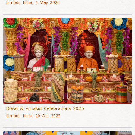
Limbdi, India, 4 May 2026
Diwali & Annakut Celebrations 2025
Limbdi, India, 20 Oct 2025