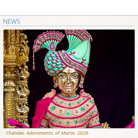
NEWS
Chandan Adornments of Murtis 2026