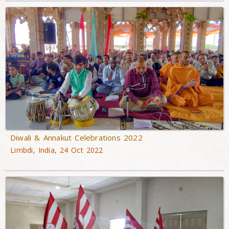
Diwali & Annakut Celebrations 2022
Limbdi, India, 24 Oct 2022