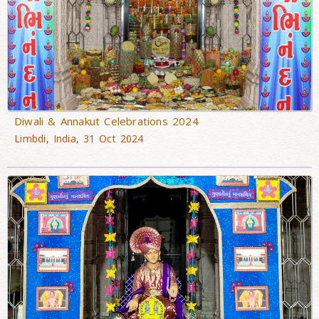
Diwali & Annakut Celebrations 2024
Limbdi, India, 31 Oct 2024