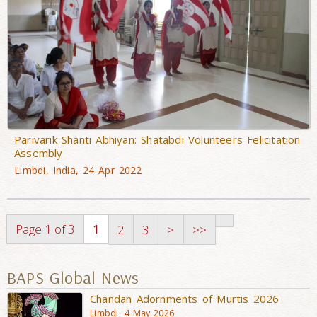
Parivarik Shanti Abhiyan: Shatabdi Volunteers Felicitation
Assembly
Limbdi, India, 24 Apr 2022
Page 1 of 3
1
2
3
>
>>
BAPS Global News
Chandan Adornments of Murtis 2026
Limbdi, 4 May 2026