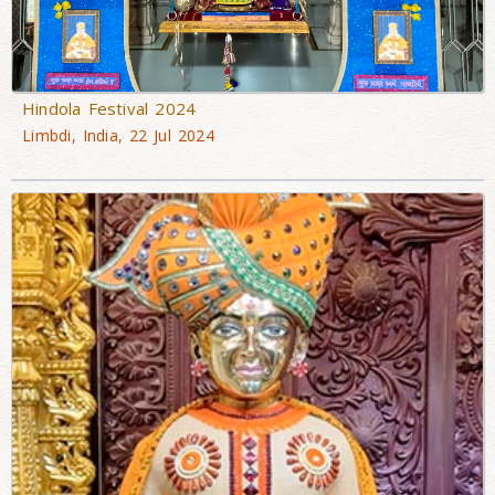
Hindola Festival 2024
Limbdi, India, 22 Jul 2024