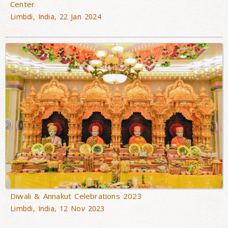
Center
Limbdi, India, 22 Jan 2024
Diwali & Annakut Celebrations 2023
Limbdi, India, 12 Nov 2023