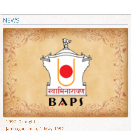
NEWS
1992 Drought
Jamnagar, India, 1 May 1992