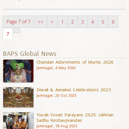
Page 7 of 7
<<
<
1
2
3
4
5
6
7
BAPS Global News
Chandan Adornments of Murtis 2026
Jamnagar, 4 May 2026
Diwali & Annakut Celebrations 2025
Jamnagar, 20 Oct 2025
Yuvak-Yuvati Parayans 2025: Likhitan
Sadhu Keshavjivandas
Jamnagar, 18 Aug 2025