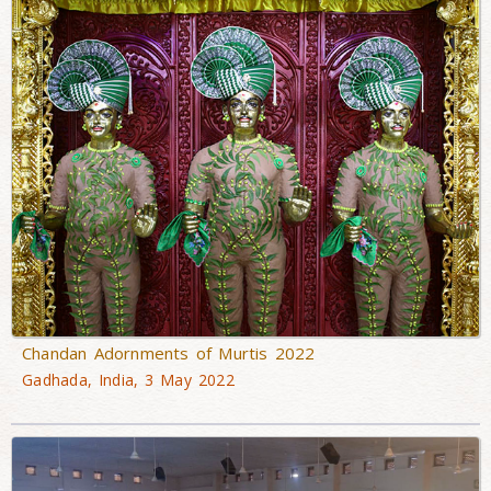
Chandan Adornments of Murtis 2022
Gadhada, India, 3 May 2022