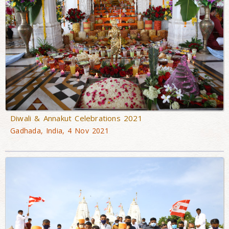
Diwali & Annakut Celebrations 2021
Gadhada, India, 4 Nov 2021