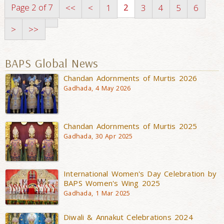
Page 2 of 7
2
<<
<
1
3
4
5
6
>
>>
BAPS Global News
Chandan Adornments of Murtis 2026
Gadhada, 4 May 2026
Chandan Adornments of Murtis 2025
Gadhada, 30 Apr 2025
International Women's Day Celebration by
BAPS Women's Wing 2025
Gadhada, 1 Mar 2025
Diwali & Annakut Celebrations 2024