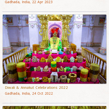
Gadhada, India, 22 Apr 2023
Diwali & Annakut Celebrations 2022
Gadhada, India, 24 Oct 2022