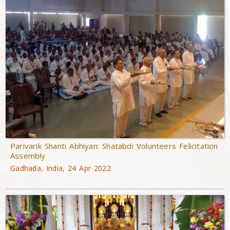
Parivarik Shanti Abhiyan: Shatabdi Volunteers Felicitation
Assembly
Gadhada, India, 24 Apr 2022