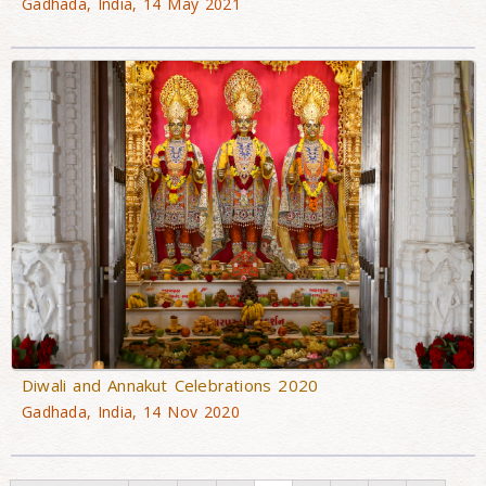
Gadhada, India, 14 May 2021
Diwali and Annakut Celebrations 2020
Gadhada, India, 14 Nov 2020