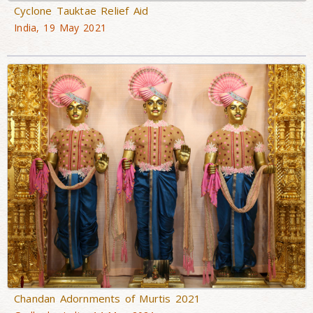
Cyclone Tauktae Relief Aid
India, 19 May 2021
Chandan Adornments of Murtis 2021