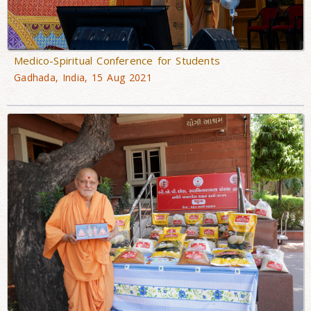
Medico-Spiritual Conference for Students
Gadhada, India, 15 Aug 2021