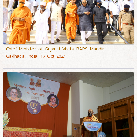
Chief Minister of Gujarat Visits BAPS Mandir
Gadhada, India, 17 Oct 2021