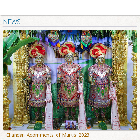
NEWS
Chandan Adornments of Murtis 2023