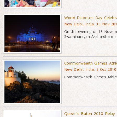
World Diabetes Day Celebr
New Delhi, India, 13 Nov 20
On the evening of 13 Novemb
Swaminarayan Akshardham i
Commonwealth Games Athlet
New Delhi, India, 3 Oct 2010
Commonwealth Games Athlete
Queen’s Baton 2010 Relay 