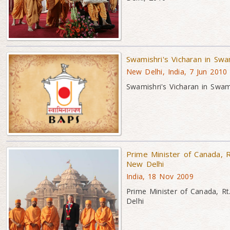
Swamishri's Vicharan in Sw
New Delhi, India, 7 Jun 2010
Swamishri's Vicharan in Swa
Prime Minister of Canada, 
New Delhi
India, 18 Nov 2009
Prime Minister of Canada, R
Delhi