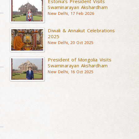
Estonia’s President Visits
Swaminarayan Akshardham
New Delhi, 17 Feb 2026
Diwali & Annakut Celebrations
2025
New Delhi, 20 Oct 2025
President of Mongolia Visits
Swaminarayan Akshardham
New Delhi, 16 Oct 2025