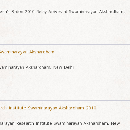
Queen’s Baton 2010 Relay Arrives at Swaminarayan Akshardham,
Swaminarayan Akshardham
waminarayan Akshardham, New Delhi
arch Institute Swaminarayan Akshardham 2010
narayan Research Institute Swaminarayan Akshardham, New