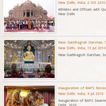
New Delhi, India, 2 Oct 2010
Athletes and Offcials with 
New Delhi
New Garbhagruh Darshan, 
New Delhi, India, 13 Jul 2010
New Garbhagruh Darshan, S
Inauguration of BAPS Rese
New Delhi, India, 4 Jul 2010
Inauguration of BAPS Swami
Delhi, 2010