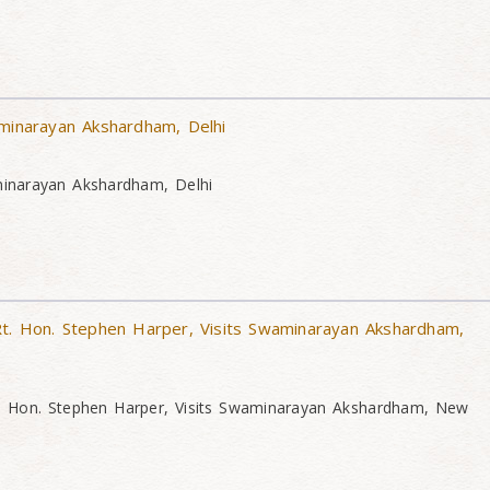
aminarayan Akshardham, Delhi
minarayan Akshardham, Delhi
Rt. Hon. Stephen Harper, Visits Swaminarayan Akshardham,
t. Hon. Stephen Harper, Visits Swaminarayan Akshardham, New