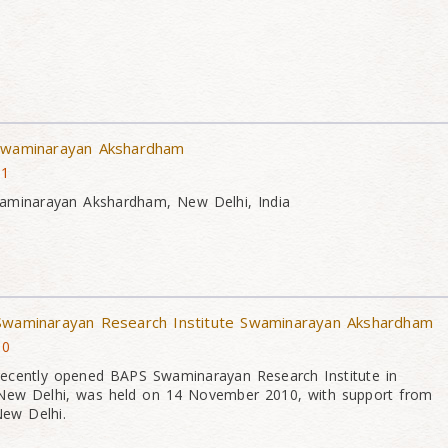
 Swaminarayan Akshardham
11
waminarayan Akshardham, New Delhi, India
 Swaminarayan Research Institute Swaminarayan Akshardham
10
 recently opened BAPS Swaminarayan Research Institute in
ew Delhi, was held on 14 November 2010, with support from
ew Delhi.