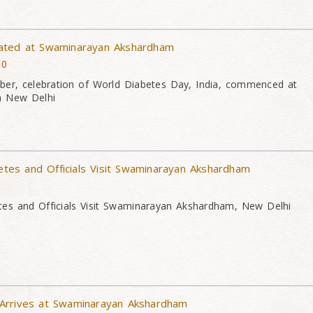
ated at Swaminarayan Akshardham
10
er, celebration of World Diabetes Day, India, commenced at
n New Delhi
es and Officials Visit Swaminarayan Akshardham
s and Officials Visit Swaminarayan Akshardham, New Delhi
Arrives at Swaminarayan Akshardham