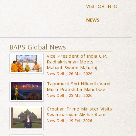
VISITOR INFO
NEWS
BAPS Global News
Vice President of India C.P.
Radhakrishnan Meets HH
Mahant Swami Maharaj
New Delhi, 26 Mar 2026
Tapomurti Shri Nilkanth Varni
Murti-Pratishtha Mahotsav
New Delhi, 25 Mar 2026
Croatian Prime Minister Visits
Swaminarayan Akshardham
New Delhi, 19 Feb 2026