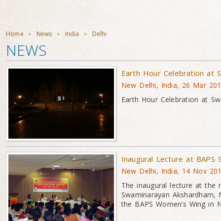
Home
News
India
Delhi
>
>
>
NEWS
Earth Hour Celebration at
New Delhi, India, 26 Mar 20
Earth Hour Celebration at S
Inaugural Lecture at BAPS
New Delhi, India, 14 Nov 20
The inaugural lecture at the
Swaminarayan Akshardham, N
the BAPS Women’s Wing in N