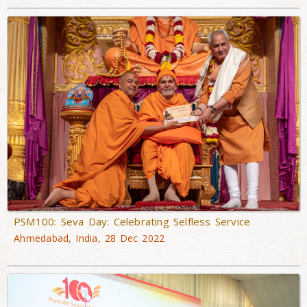
PSM100: Seva Day: Celebrating Selfless Service
Ahmedabad, India, 28 Dec 2022