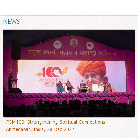
NEWS
PSM100: Strengthening Spiritual Connections
Ahmedabad, India, 28 Dec 2022