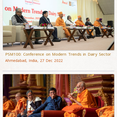
PSM100: Conference on Modern Trends in Dairy Sector
Ahmedabad, India, 27 Dec 2022