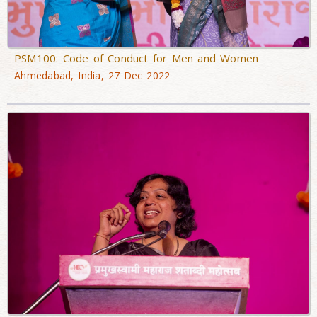
PSM100: Code of Conduct for Men and Women
Ahmedabad, India, 27 Dec 2022