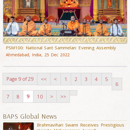
PSM100: National Sant Sammelan: Evening Assembly
Ahmedabad, India, 25 Dec 2022
Page 9 of 29
<<
<
1
2
3
4
5
6
9
7
8
10
>
>>
BAPS Global News
Brahmavihari Swami Receives Prestigious