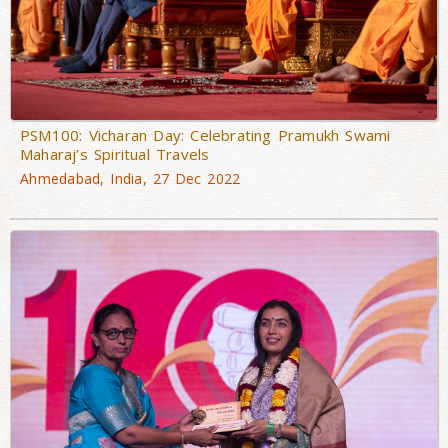
PSM100: Vicharan Day: Celebrating Pramukh Swami
Maharaj’s Spiritual Travels
Ahmedabad, India, 27 Dec 2022