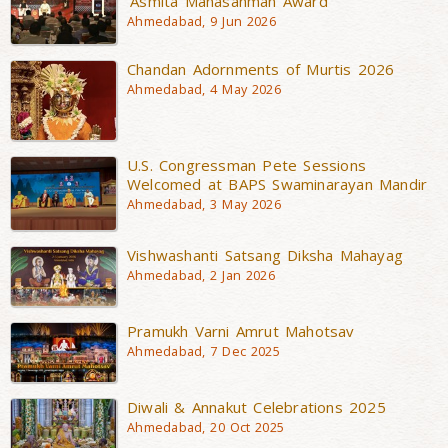
‘Asmita Mahasanman Award’
Ahmedabad, 9 Jun 2026
Chandan Adornments of Murtis 2026
Ahmedabad, 4 May 2026
U.S. Congressman Pete Sessions
Welcomed at BAPS Swaminarayan Mandir
Ahmedabad, 3 May 2026
Vishwashanti Satsang Diksha Mahayag
Ahmedabad, 2 Jan 2026
Pramukh Varni Amrut Mahotsav
Ahmedabad, 7 Dec 2025
Diwali & Annakut Celebrations 2025
Ahmedabad, 20 Oct 2025