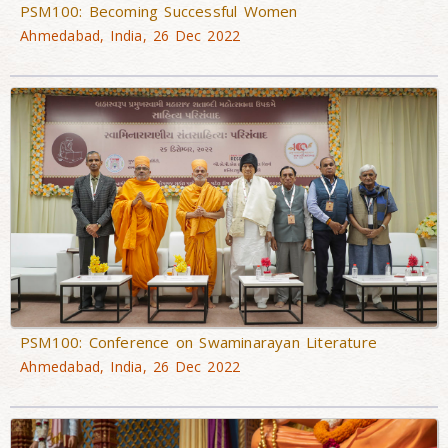
PSM100: Becoming Successful Women
Ahmedabad, India, 26 Dec 2022
PSM100: Conference on Swaminarayan Literature
Ahmedabad, India, 26 Dec 2022