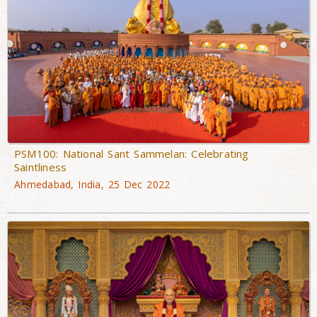
PSM100: National Sant Sammelan: Celebrating
Saintliness
Ahmedabad, India, 25 Dec 2022