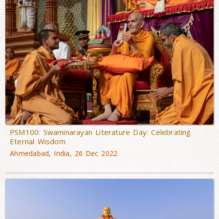
PSM100: Swaminarayan Literature Day: Celebrating
Eternal Wisdom
Ahmedabad, India, 26 Dec 2022