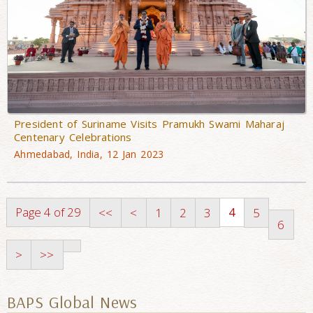
President of Suriname Visits Pramukh Swami Maharaj
Centenary Celebrations
Ahmedabad, India, 12 Jan 2023
Page 4 of 29
4
<<
<
1
2
3
5
6
>
>>
BAPS Global News