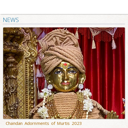
NEWS
Chandan Adornments of Murtis 2023