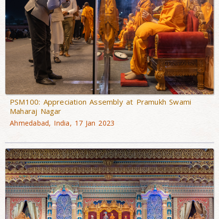
PSM100: Appreciation Assembly at Pramukh Swami
Maharaj Nagar
Ahmedabad, India, 17 Jan 2023