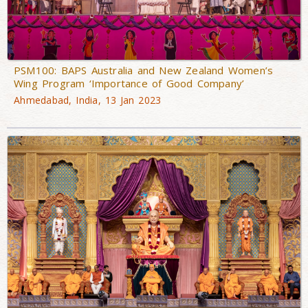
PSM100: BAPS Australia and New Zealand Women’s
Wing Program ‘Importance of Good Company’
Ahmedabad, India, 13 Jan 2023