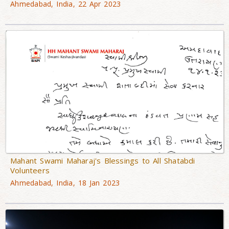
Ahmedabad, India, 22 Apr 2023
Mahant Swami Maharaj's Blessings to All Shatabdi
Volunteers
Ahmedabad, India, 18 Jan 2023