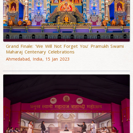
Grand Finale: ‘We Will Not Forget You’ Pramukh Swami
Maharaj Centenary Celebrations
Ahmedabad, India, 15 Jan 2023