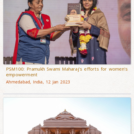
PSM100: Pramukh Swami Maharaj’s efforts for women’s
empowerment
Ahmedabad, India, 12 Jan 2023