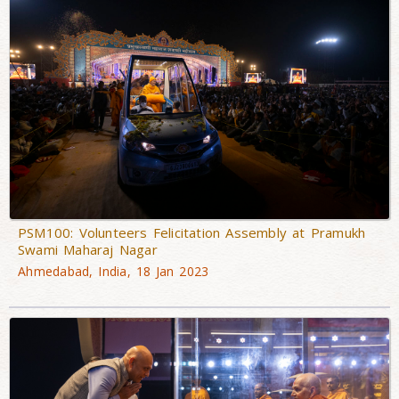
PSM100: Volunteers Felicitation Assembly at Pramukh
Swami Maharaj Nagar
Ahmedabad, India, 18 Jan 2023