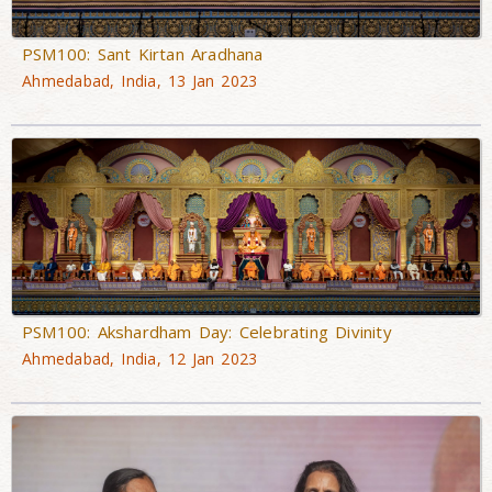
PSM100: Sant Kirtan Aradhana
Ahmedabad, India, 13 Jan 2023
PSM100: Akshardham Day: Celebrating Divinity
Ahmedabad, India, 12 Jan 2023