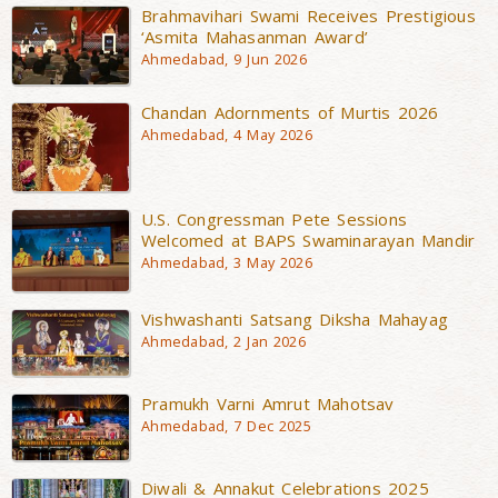
Brahmavihari Swami Receives Prestigious
‘Asmita Mahasanman Award’
Ahmedabad, 9 Jun 2026
Chandan Adornments of Murtis 2026
Ahmedabad, 4 May 2026
U.S. Congressman Pete Sessions
Welcomed at BAPS Swaminarayan Mandir
Ahmedabad, 3 May 2026
Vishwashanti Satsang Diksha Mahayag
Ahmedabad, 2 Jan 2026
Pramukh Varni Amrut Mahotsav
Ahmedabad, 7 Dec 2025
Diwali & Annakut Celebrations 2025