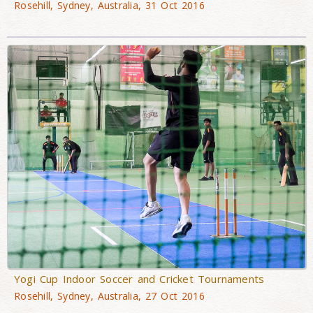
Rosehill, Sydney, Australia, 31 Oct 2016
Yogi Cup Indoor Soccer and Cricket Tournaments
Rosehill, Sydney, Australia, 27 Oct 2016