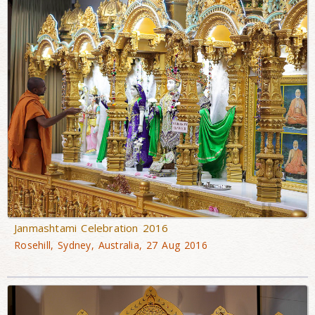
Janmashtami Celebration 2016
Rosehill, Sydney, Australia, 27 Aug 2016