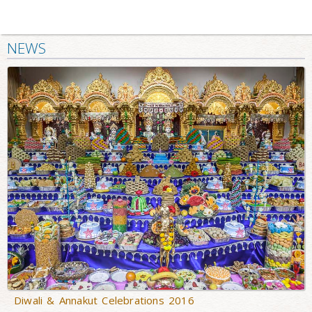
NEWS
Diwali & Annakut Celebrations 2016