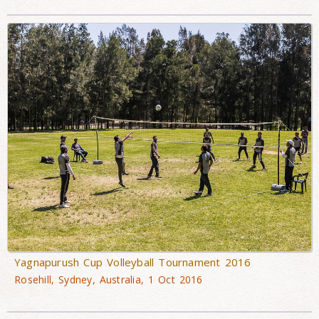
Yagnapurush Cup Volleyball Tournament 2016
Rosehill, Sydney, Australia, 1 Oct 2016