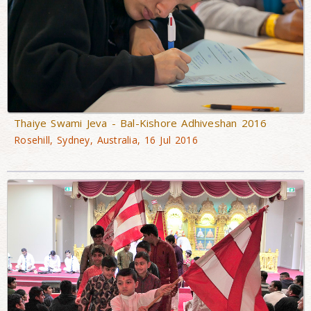
Thaiye Swami Jeva - Bal-Kishore Adhiveshan 2016
Rosehill, Sydney, Australia, 16 Jul 2016