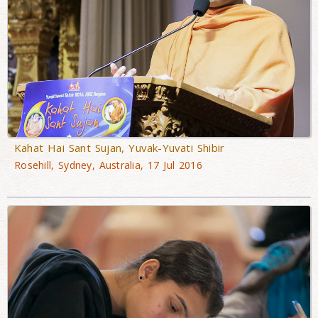
Kahat Hai Sant Sujan, Yuvak-Yuvati Shibir
Rosehill, Sydney, Australia, 17 Jul 2016