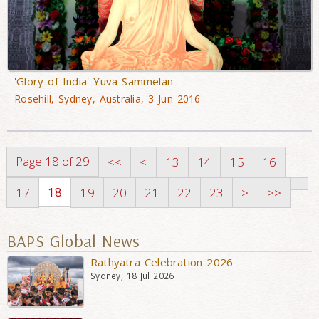
'Glory of India' Yuva Sammelan
Rosehill, Sydney, Australia, 3 Jun 2016
Page 18 of 29
<<
<
13
14
15
16
18
17
19
20
21
22
23
>
>>
BAPS Global News
Rathyatra Celebration 2026
Sydney, 18 Jul 2026