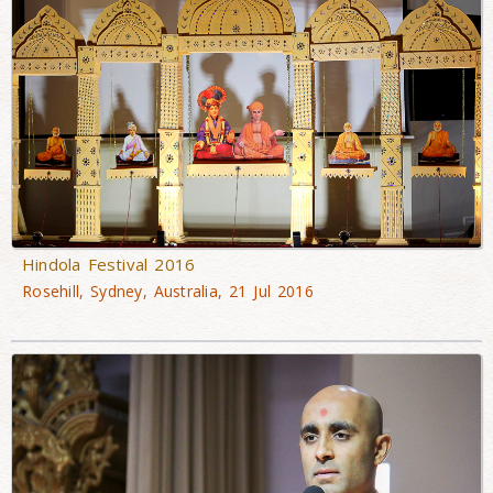
Hindola Festival 2016
Rosehill, Sydney, Australia, 21 Jul 2016