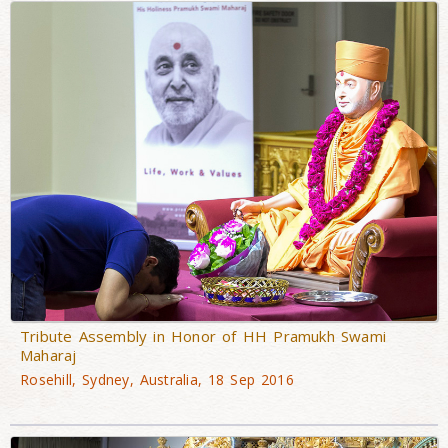
Tribute Assembly in Honor of HH Pramukh Swami
Maharaj
Rosehill, Sydney, Australia, 18 Sep 2016