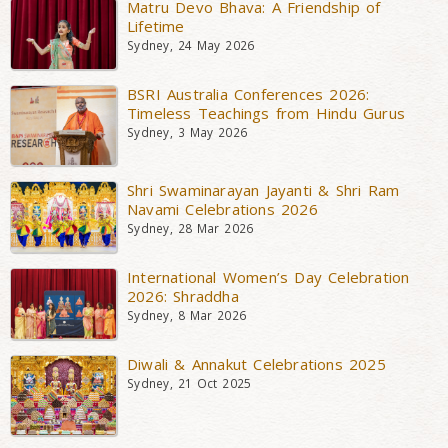
Matru Devo Bhava: A Friendship of
Lifetime
Sydney, 24 May 2026
BSRI Australia Conferences 2026:
Timeless Teachings from Hindu Gurus
Sydney, 3 May 2026
Shri Swaminarayan Jayanti & Shri Ram
Navami Celebrations 2026
Sydney, 28 Mar 2026
International Women’s Day Celebration
2026: Shraddha
Sydney, 8 Mar 2026
Diwali & Annakut Celebrations 2025
Sydney, 21 Oct 2025