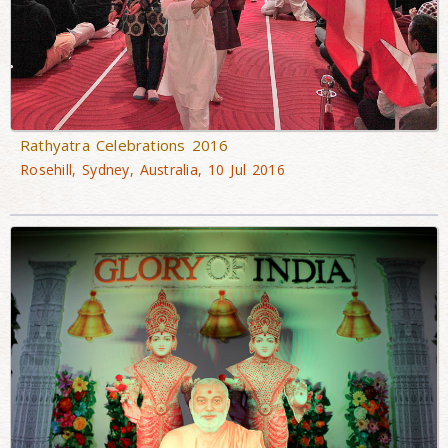
Rathyatra Celebrations 2016
Rosehill, Sydney, Australia, 10 Jul 2016