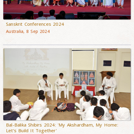
Sanskrit Conferences 2024
Australia, 8 Sep 2024
Bal-Balika Shibirs 2024: 'My Akshardham, My Home:
Let’s Build It Together'