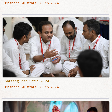
Brisbane, Australia, 7 Sep 2024
Satsang Jnan Satra 2024
Brisbane, Australia, 7 Sep 2024