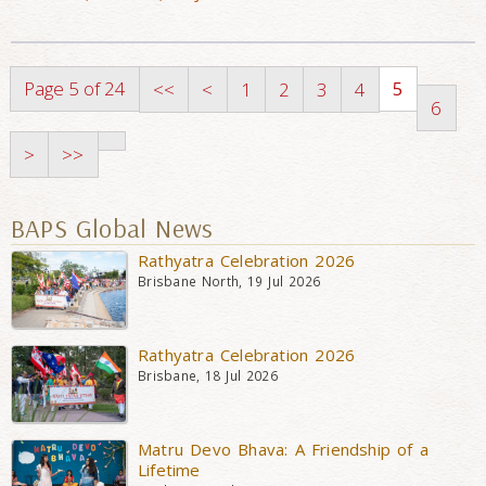
Page 5 of 24
5
<<
<
1
2
3
4
6
>
>>
BAPS Global News
Rathyatra Celebration 2026
Brisbane North, 19 Jul 2026
Rathyatra Celebration 2026
Brisbane, 18 Jul 2026
Matru Devo Bhava: A Friendship of a
Lifetime