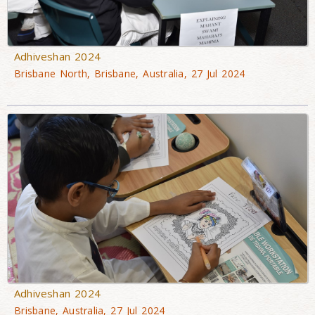
Adhiveshan 2024
Brisbane North, Brisbane, Australia, 27 Jul 2024
Adhiveshan 2024
Brisbane, Australia, 27 Jul 2024