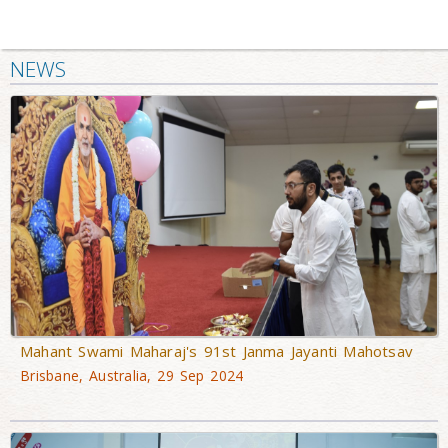
NEWS
Mahant Swami Maharaj's 91st Janma Jayanti Mahotsav
Brisbane, Australia, 29 Sep 2024