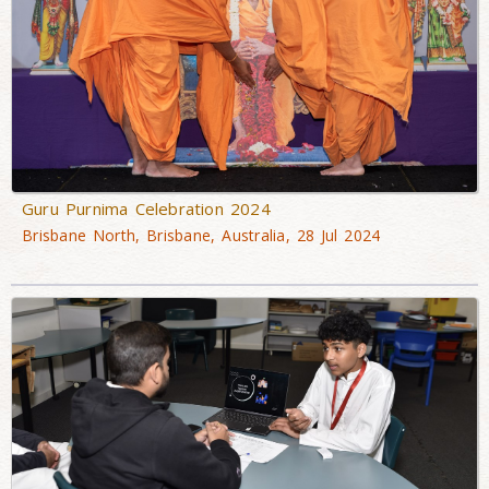
Guru Purnima Celebration 2024
Brisbane North, Brisbane, Australia, 28 Jul 2024