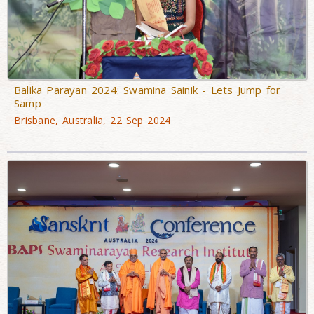
Balika Parayan 2024: Swamina Sainik - Lets Jump for
Samp
Brisbane, Australia, 22 Sep 2024