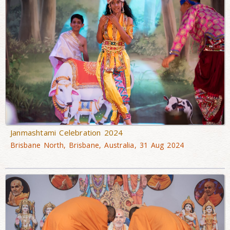
Janmashtami Celebration 2024
Brisbane North, Brisbane, Australia, 31 Aug 2024