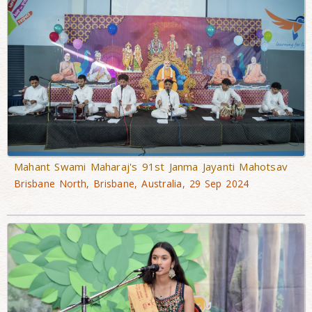
Mahant Swami Maharaj's 91st Janma Jayanti Mahotsav
Brisbane North, Brisbane, Australia, 29 Sep 2024