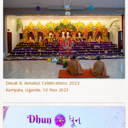
Diwali & Annakut Celebrations 2023
Kampala, Uganda, 10 Nov 2023