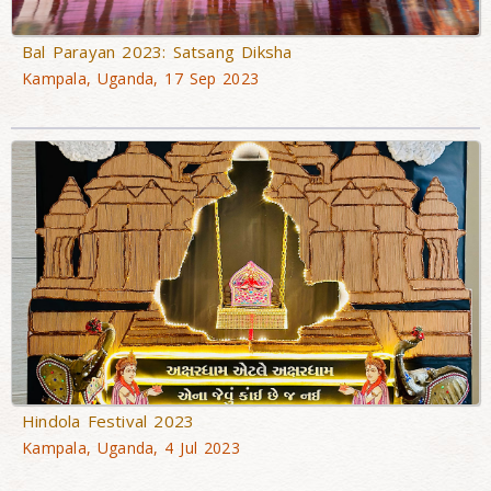
Bal Parayan 2023: Satsang Diksha
Kampala, Uganda, 17 Sep 2023
Hindola Festival 2023
Kampala, Uganda, 4 Jul 2023