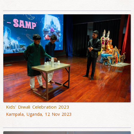
Kids' Diwali Celebration 2023
Kampala, Uganda, 12 Nov 2023