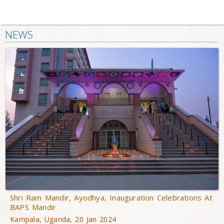
NEWS
Shri Ram Mandir, Ayodhya, Inauguration Celebrations At
BAPS Mandir
Kampala, Uganda, 20 Jan 2024