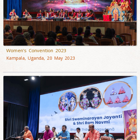
Women's Convention 2023
Kampala, Uganda, 20 May 2023