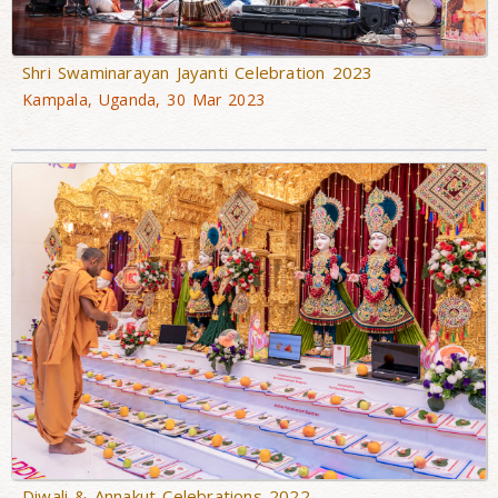
Shri Swaminarayan Jayanti Celebration 2023
Kampala, Uganda, 30 Mar 2023
Diwali & Annakut Celebrations 2022