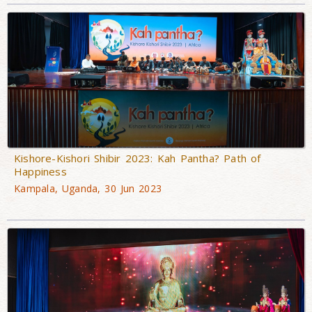
Kishore-Kishori Shibir 2023: Kah Pantha? Path of
Happiness
Kampala, Uganda, 30 Jun 2023