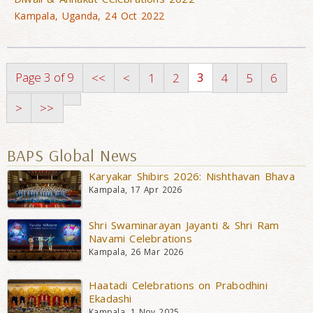
Kampala, Uganda, 24 Oct 2022
Page 3 of 9
3
<<
<
1
2
4
5
6
>
>>
BAPS Global News
Karyakar Shibirs 2026: Nishthavan Bhava
Kampala, 17 Apr 2026
Shri Swaminarayan Jayanti & Shri Ram
Navami Celebrations
Kampala, 26 Mar 2026
Haatadi Celebrations on Prabodhini
Ekadashi
Kampala, 1 Nov 2025