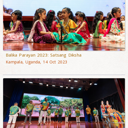
Balika Parayan 2023: Satsang Diksha
Kampala, Uganda, 14 Oct 2023