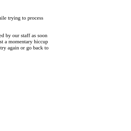
ile trying to process
d by our staff as soon
 just a momentary hiccup
try again or go back to