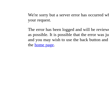
We're sorry but a server error has occurred wh
your request.
The error has been logged and will be reviewe
as possible. It is possible that the error was
and you may wish to use the back button and 
the
home page
.