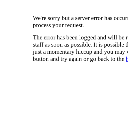
We're sorry but a server error has occur
process your request.
The error has been logged and will be 
staff as soon as possible. It is possible 
just a momentary hiccup and you may w
button and try again or go back to the