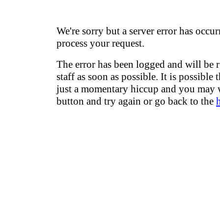
We're sorry but a server error has occur
process your request.
The error has been logged and will be 
staff as soon as possible. It is possible 
just a momentary hiccup and you may w
button and try again or go back to the