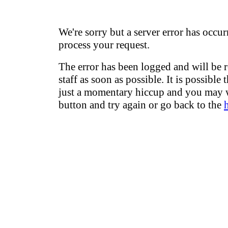
We're sorry but a server error has occur
process your request.
The error has been logged and will be 
staff as soon as possible. It is possible 
just a momentary hiccup and you may w
button and try again or go back to the