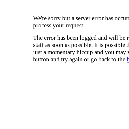
We're sorry but a server error has occur
process your request.
The error has been logged and will be 
staff as soon as possible. It is possible 
just a momentary hiccup and you may w
button and try again or go back to the