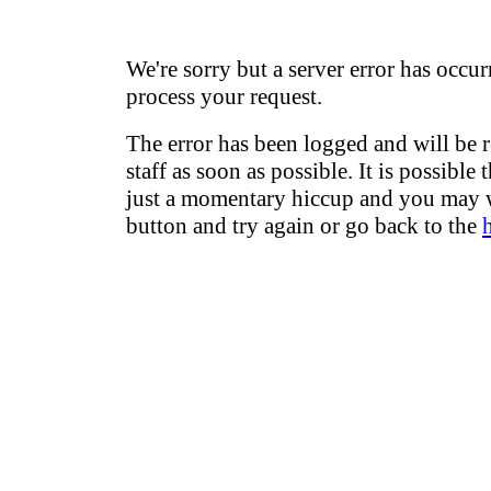
We're sorry but a server error has occur
process your request.
The error has been logged and will be 
staff as soon as possible. It is possible 
just a momentary hiccup and you may w
button and try again or go back to the