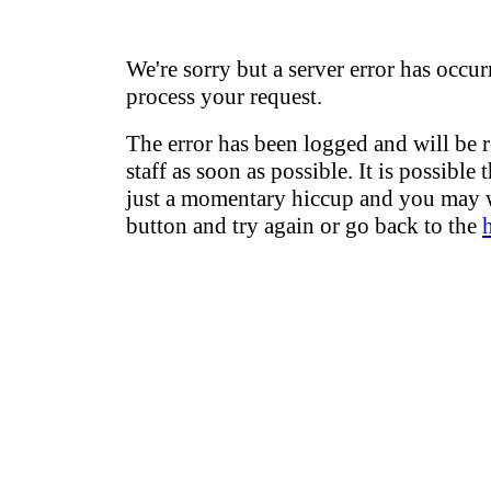
We're sorry but a server error has occur
process your request.
The error has been logged and will be 
staff as soon as possible. It is possible 
just a momentary hiccup and you may w
button and try again or go back to the