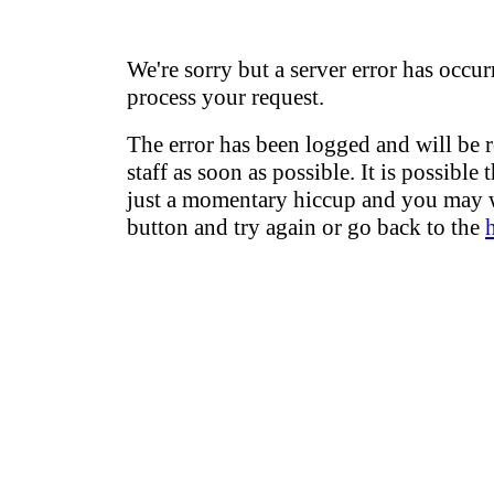
We're sorry but a server error has occur
process your request.
The error has been logged and will be 
staff as soon as possible. It is possible 
just a momentary hiccup and you may w
button and try again or go back to the