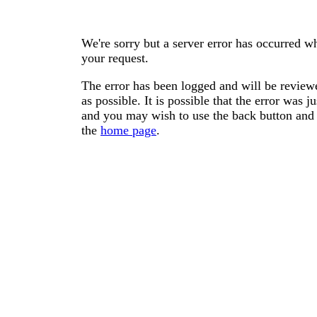
We're sorry but a server error has occurred wh
your request.
The error has been logged and will be reviewe
as possible. It is possible that the error was
and you may wish to use the back button and 
the
home page
.