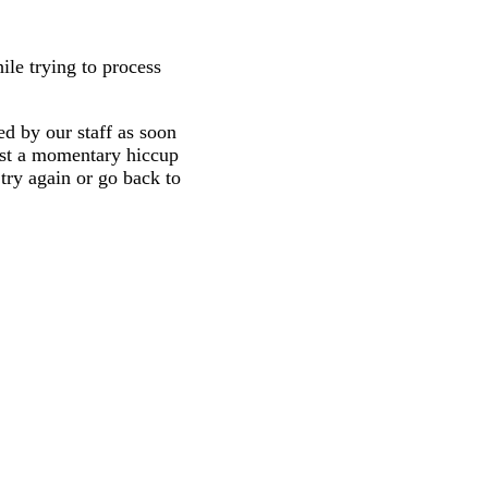
ile trying to process
d by our staff as soon
 just a momentary hiccup
try again or go back to