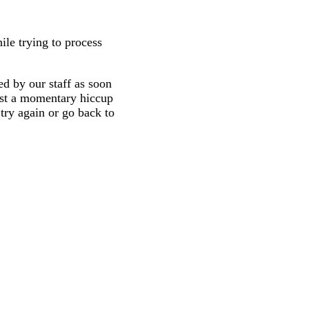
ile trying to process
d by our staff as soon
 just a momentary hiccup
try again or go back to