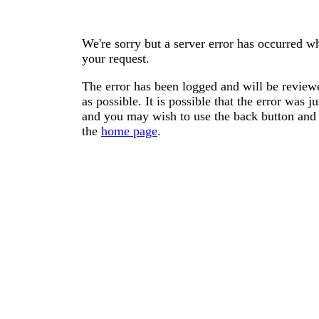
We're sorry but a server error has occurred wh
your request.
The error has been logged and will be reviewe
as possible. It is possible that the error was
and you may wish to use the back button and 
the
home page
.