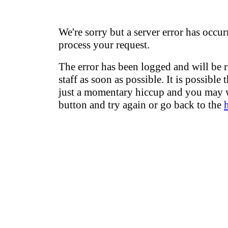
We're sorry but a server error has occur
process your request.
The error has been logged and will be 
staff as soon as possible. It is possible 
just a momentary hiccup and you may w
button and try again or go back to the