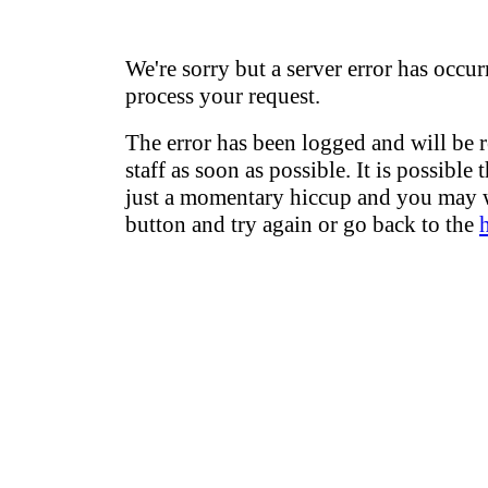
We're sorry but a server error has occur
process your request.
The error has been logged and will be 
staff as soon as possible. It is possible 
just a momentary hiccup and you may w
button and try again or go back to the