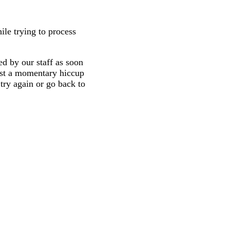
ile trying to process
d by our staff as soon
 just a momentary hiccup
try again or go back to