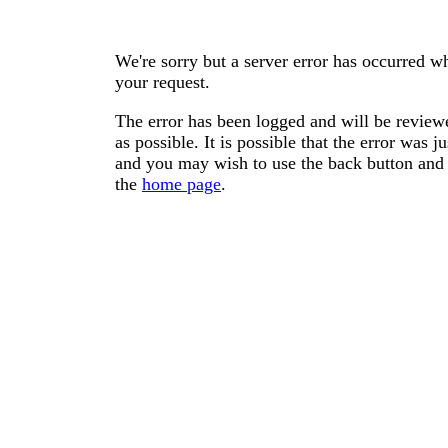
We're sorry but a server error has occurred wh
your request.
The error has been logged and will be reviewe
as possible. It is possible that the error was
and you may wish to use the back button and 
the
home page
.