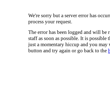
We're sorry but a server error has occur
process your request.
The error has been logged and will be 
staff as soon as possible. It is possible 
just a momentary hiccup and you may w
button and try again or go back to the