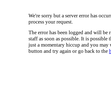
We're sorry but a server error has occur
process your request.
The error has been logged and will be 
staff as soon as possible. It is possible 
just a momentary hiccup and you may w
button and try again or go back to the