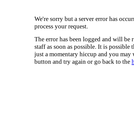
We're sorry but a server error has occur
process your request.
The error has been logged and will be 
staff as soon as possible. It is possible 
just a momentary hiccup and you may w
button and try again or go back to the