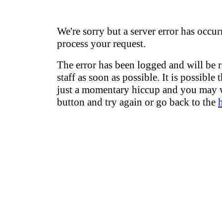
We're sorry but a server error has occur
process your request.
The error has been logged and will be 
staff as soon as possible. It is possible 
just a momentary hiccup and you may w
button and try again or go back to the