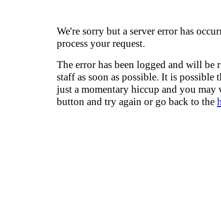
We're sorry but a server error has occur
process your request.
The error has been logged and will be 
staff as soon as possible. It is possible 
just a momentary hiccup and you may w
button and try again or go back to the