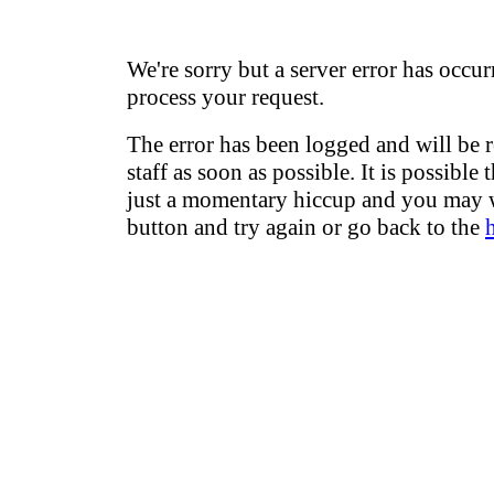
We're sorry but a server error has occur
process your request.
The error has been logged and will be 
staff as soon as possible. It is possible 
just a momentary hiccup and you may w
button and try again or go back to the