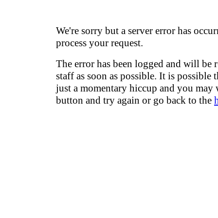
We're sorry but a server error has occur
process your request.
The error has been logged and will be 
staff as soon as possible. It is possible 
just a momentary hiccup and you may w
button and try again or go back to the