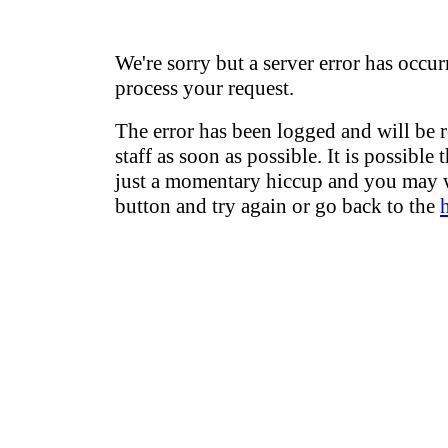
We're sorry but a server error has occur
process your request.
The error has been logged and will be 
staff as soon as possible. It is possible 
just a momentary hiccup and you may w
button and try again or go back to the