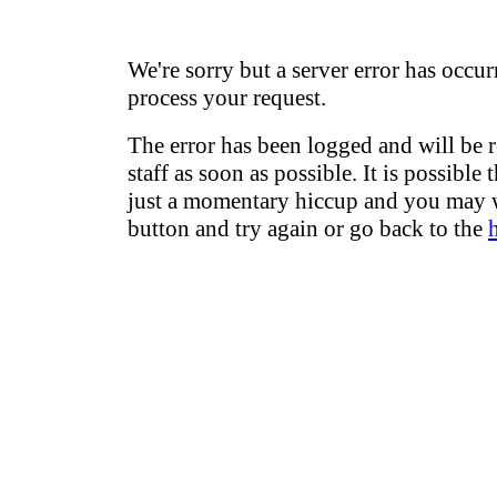
We're sorry but a server error has occur
process your request.
The error has been logged and will be 
staff as soon as possible. It is possible 
just a momentary hiccup and you may w
button and try again or go back to the