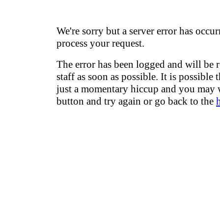
We're sorry but a server error has occur
process your request.
The error has been logged and will be 
staff as soon as possible. It is possible 
just a momentary hiccup and you may w
button and try again or go back to the