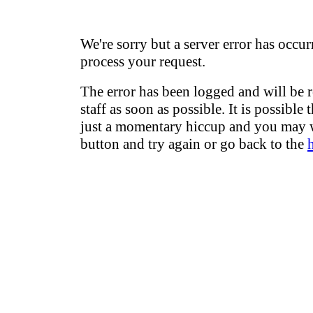
We're sorry but a server error has occur
process your request.
The error has been logged and will be 
staff as soon as possible. It is possible 
just a momentary hiccup and you may w
button and try again or go back to the