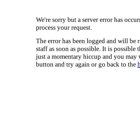
We're sorry but a server error has occur
process your request.
The error has been logged and will be 
staff as soon as possible. It is possible 
just a momentary hiccup and you may w
button and try again or go back to the