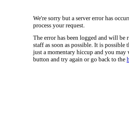
We're sorry but a server error has occur
process your request.
The error has been logged and will be 
staff as soon as possible. It is possible 
just a momentary hiccup and you may w
button and try again or go back to the