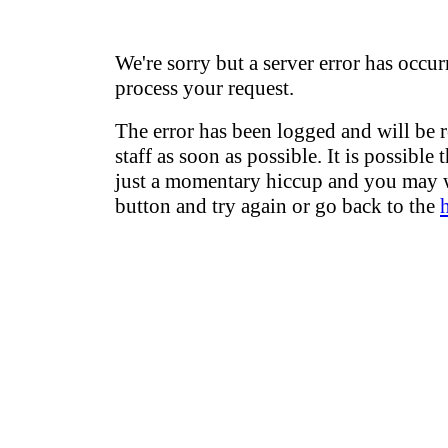
We're sorry but a server error has occur
process your request.
The error has been logged and will be 
staff as soon as possible. It is possible 
just a momentary hiccup and you may w
button and try again or go back to the